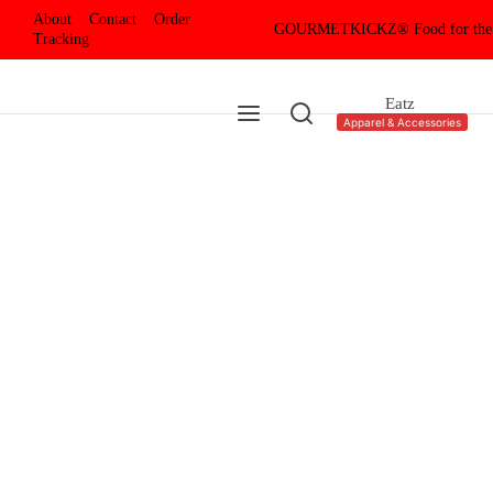
About
Contact
Order
GOURMETKICKZ® Food for the
Tracking
Eatz
Apparel & Accessories