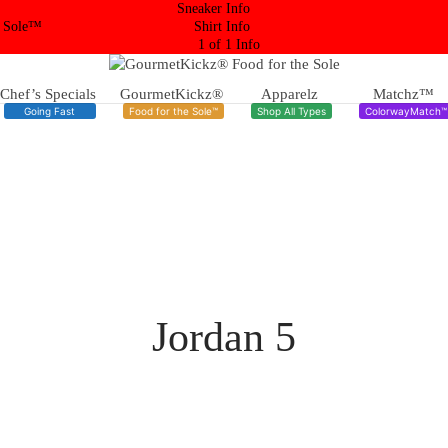
Sneaker Info
 Sole™
Shirt Info
1 of 1 Info
Chef’s Specials
GourmetKickz®
Apparelz
Matchz™
Going Fast
Food for the Sole™
Shop All Types
ColorwayMatch™
Jordan 5