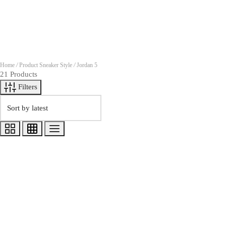
Home
/
Product Sneaker Style
/
Jordan 5
21 Products
Filters
Quick View
Shirt to Match Jordan 5 Grape 202
$
35.00