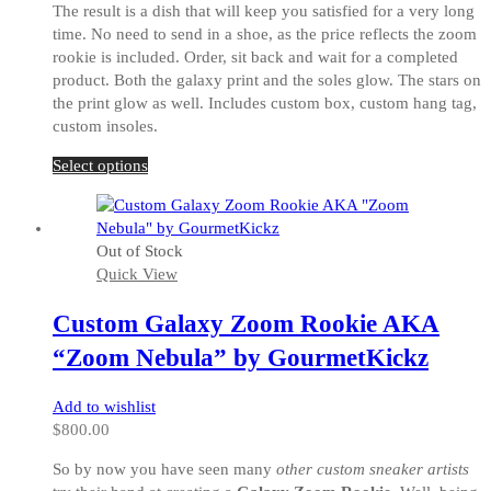
The result is a dish that will keep you satisfied for a very long
time. No need to send in a shoe, as the price reflects the zoom
rookie is included. Order, sit back and wait for a completed
product. Both the galaxy print and the soles glow. The stars on
the print glow as well. Includes custom box, custom hang tag,
custom insoles.
This
Select options
product
has
multiple
Out of Stock
variants.
Quick View
The
options
Custom Galaxy Zoom Rookie AKA
may
be
“Zoom Nebula” by GourmetKickz
chosen
on
Add to wishlist
the
$
800.00
product
page
So by now you have seen many
other custom sneaker artists