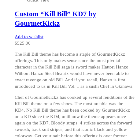
Quick View
variants.
The
Custom “Kill Bill” KD7 by
options
may
GourmetKickz
be
chosen
Add to wishlist
on
$
525.00
the
product
The Kill Bill theme has become a staple of GourmetKickz
page
offerings. This only makes sense since the most pivotal
character in the Kill Bill saga is sword maker Hattori Hanzo.
Without Hanzo Steel Beatrix would have never been able to
exact revenge on old Bill. And if you recall, Hanzo is first
introduced to us in Kill Bill Vol. 1 as a sushi Chef in Okinawa.
Chef of GourmetKickz has cooked up several renditions of the
Kill Bill theme on a few shoes. The most notable was the
KD4. No Kill Bill theme has been cooked by GourmetKickz
on a KD since the KD4, until now the theme appears once
again on the KD7. Bloody straps, 4 strikes across the forward
swoosh, track suit stripes, and that iconic black and yellow
colorway. Get your pair before this offering is over forever.