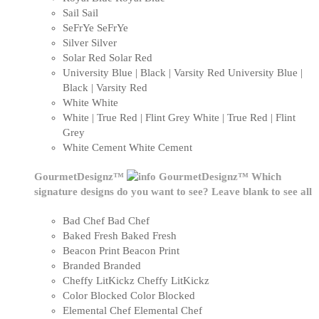
Sail
Sail
SeFrYe
SeFrYe
Silver
Silver
Solar Red
Solar Red
University Blue | Black | Varsity Red
University Blue |
Black | Varsity Red
White
White
White | True Red | Flint Grey
White | True Red | Flint
Grey
White Cement
White Cement
GourmetDesignz™
GourmetDesignz™
Which
signature designs do you want to see? Leave blank to see all
Bad Chef
Bad Chef
Baked Fresh
Baked Fresh
Beacon Print
Beacon Print
Branded
Branded
Cheffy LitKickz
Cheffy LitKickz
Color Blocked
Color Blocked
Elemental Chef
Elemental Chef