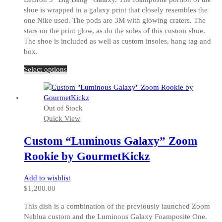
shoe is wrapped in a galaxy print that closely resembles the
one Nike used. The pods are 3M with glowing craters. The
stars on the print glow, as do the soles of this custom shoe.
The shoe is included as well as custom insoles, hang tag and
box.
This
Select options
product
has
multiple
Out of Stock
variants.
Quick View
The
options
Custom “Luminous Galaxy” Zoom
may
be
Rookie by GourmetKickz
chosen
on
Add to wishlist
the
$
1,200.00
product
page
This dish is a combination of the previously launched Zoom
Neblua custom and the Luminous Galaxy Foamposite One.