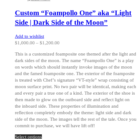
The
options
Custom “Foampollo One” aka “Light
may
be
Side | Dark Side of the Moon”
chosen
on
Add to wishlist
the
Price
$
1,000.00
–
$
1,200.00
product
range:
page
This is a customized foamposite one themed after the light and
$1,000.00
dark sides of the moon. The name “Foampollo One” is a play
through
on words which should instantly invoke images of the moon
$1,200.00
and the famed foamposite one. The exterior of the foamposite
is treated with Chef’s signature “VT-style” wrap consisting of
moon surface print. No two pair will be identical, making each
and every pair a true one of a kind. The exterior of the shoe is
then made to glow on the outboard side and reflect light on
the inboard side. These properties of illumination and
reflection completely embody the theme: light side and dark
side of the moon. The images tell the rest of the tale. Once you
commit to purchase, we will have lift off!
This
Select options