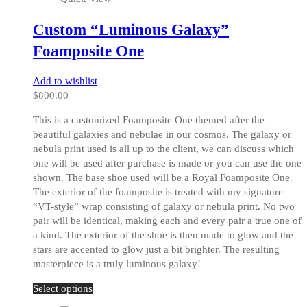
variants.
The
Custom “Luminous Galaxy”
options
may
Foamposite One
be
chosen
Add to wishlist
on
$
800.00
the
product
This is a customized Foamposite One themed after the
page
beautiful galaxies and nebulae in our cosmos. The galaxy or
nebula print used is all up to the client, we can discuss which
one will be used after purchase is made or you can use the one
shown. The base shoe used will be a Royal Foamposite One.
The exterior of the foamposite is treated with my signature
“VT-style” wrap consisting of galaxy or nebula print. No two
pair will be identical, making each and every pair a true one of
a kind. The exterior of the shoe is then made to glow and the
stars are accented to glow just a bit brighter. The resulting
masterpiece is a truly luminous galaxy!
This
Select options
product