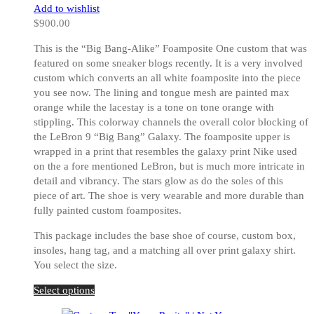
on
Add to wishlist
the
$
900.00
product
page
This is the “Big Bang-Alike” Foamposite One custom that was
featured on some sneaker blogs recently. It is a very involved
custom which converts an all white foamposite into the piece
you see now. The lining and tongue mesh are painted max
orange while the lacestay is a tone on tone orange with
stippling. This colorway channels the overall color blocking of
the LeBron 9 “Big Bang” Galaxy. The foamposite upper is
wrapped in a print that resembles the galaxy print Nike used
on the a fore mentioned LeBron, but is much more intricate in
detail and vibrancy. The stars glow as do the soles of this
piece of art. The shoe is very wearable and more durable than
fully painted custom foamposites.
This package includes the base shoe of course, custom box,
insoles, hang tag, and a matching all over print galaxy shirt.
You select the size.
This
Select options
product