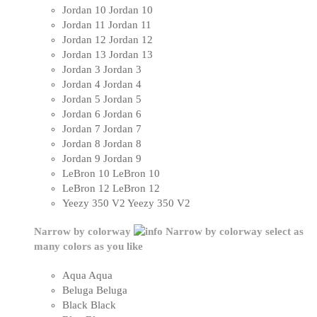
Jordan 10
Jordan 10
Jordan 11
Jordan 11
Jordan 12
Jordan 12
Jordan 13
Jordan 13
Jordan 3
Jordan 3
Jordan 4
Jordan 4
Jordan 5
Jordan 5
Jordan 6
Jordan 6
Jordan 7
Jordan 7
Jordan 8
Jordan 8
Jordan 9
Jordan 9
LeBron 10
LeBron 10
LeBron 12
LeBron 12
Yeezy 350 V2
Yeezy 350 V2
Narrow by colorway
Narrow by colorway
select as
many colors as you like
Aqua
Aqua
Beluga
Beluga
Black
Black