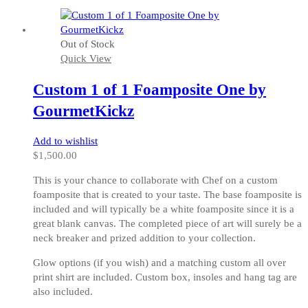
product
has
multiple
Out of Stock
variants.
Quick View
The
options
Custom 1 of 1 Foamposite One by
may
be
GourmetKickz
chosen
on
Add to wishlist
the
$
1,500.00
product
page
This is your chance to collaborate with Chef on a custom
foamposite that is created to your taste. The base foamposite is
included and will typically be a white foamposite since it is a
great blank canvas. The completed piece of art will surely be a
neck breaker and prized addition to your collection.
Glow options (if you wish) and a matching custom all over
print shirt are included. Custom box, insoles and hang tag are
also included.