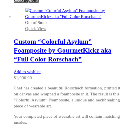
Select options
product
has
multiple
Out of Stock
variants.
Quick View
The
options
Custom “Colorful Asylum”
may
be
Foamposite by GourmetKickz aka
chosen
“Full Color Rorschach”
on
the
Add to wishlist
product
$
1,000.00
page
Chef has created a beautiful Rorschach formation, printed it
on canvas and wrapped a foamposite in it. The result is this
“Colorful Asylum” Foamposite, a unique and neckbreaking
piece of wearable art.
Your completed piece of wearable art will contain matching
insoles.