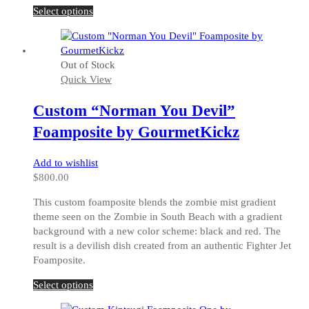
This
Select options
product
has
multiple
Out of Stock
variants.
Quick View
The
options
Custom “Norman You Devil”
may
be
Foamposite by GourmetKickz
chosen
on
Add to wishlist
the
$
800.00
product
page
This custom foamposite blends the zombie mist gradient
theme seen on the Zombie in South Beach with a gradient
background with a new color scheme: black and red. The
result is a devilish dish created from an authentic Fighter Jet
Foamposite.
This
Select options
product