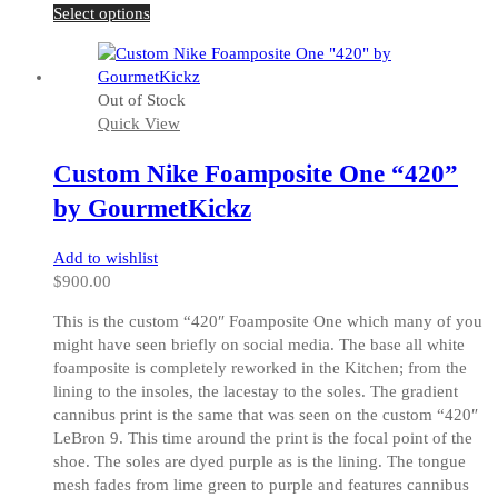
This
Select options
product
has
multiple
Out of Stock
variants.
Quick View
The
options
Custom Nike Foamposite One “420”
may
be
by GourmetKickz
chosen
on
Add to wishlist
the
$
900.00
product
page
This is the custom “420″ Foamposite One which many of you
might have seen briefly on social media. The base all white
foamposite is completely reworked in the Kitchen; from the
lining to the insoles, the lacestay to the soles. The gradient
cannibus print is the same that was seen on the custom “420″
LeBron 9. This time around the print is the focal point of the
shoe. The soles are dyed purple as is the lining. The tongue
mesh fades from lime green to purple and features cannibus