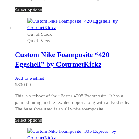
This
Select options
product
has
multiple
Out of Stock
variants.
Quick View
The
options
Custom Nike Foamposite “420
may
be
Eggshell” by GourmetKickz
chosen
on
Add to wishlist
the
$
800.00
product
page
This is a reboot of the “Easter 420” Foamposite. It has a
painted lining and re-textiled upper along with a dyed sole.
The base shoe used is an all white foamposite.
This
Select options
product
has