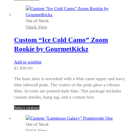
product
has
multiple
Out of Stock
variants.
Quick View
The
options
Custom “Ice Cold Camo” Zoom
may
be
Rookie by GourmetKickz
chosen
on
Add to wishlist
the
$
1,000.00
product
page
The base shoe is reworked with a blue camo upper and navy
blue sidewall pods. The craters of the pods glow a vibrant
blue. Accents are painted dark blue. This package includes
custom insoles, hang tag, and a custom box.
This
Select options
product
has
Out of Stock
multiple
Quick View