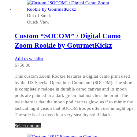
Out of Stock
Quick View
Custom “SOCOM” / Digital Camo
Zoom Rookie by GourmetKickz
Add to wishlist
$
750.00
This custom Zoom Rookie features a digital camo print used
by the US Special Operations Command (SOCOM). The shoe
is completely redone in durable camo canvas and its moon
pods are painted in a dark green that matches the print. The
twist here is that the moon pod craters glow, as if to mimic the
tactical night vision that SOCOM troops often use in night ops.
The sole is also dyed in a very stealthy solid black.
This
Select options
product