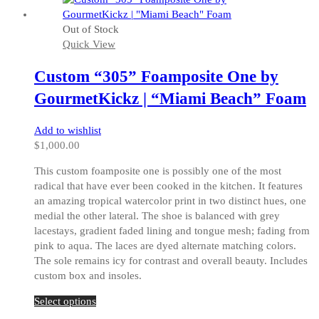
has
multiple
Out of Stock
variants.
Quick View
The
options
Custom “305” Foamposite One by
may
be
GourmetKickz | “Miami Beach” Foam
chosen
on
Add to wishlist
the
$
1,000.00
product
page
This custom foamposite one is possibly one of the most
radical that have ever been cooked in the kitchen. It features
an amazing tropical watercolor print in two distinct hues, one
medial the other lateral. The shoe is balanced with grey
lacestays, gradient faded lining and tongue mesh; fading from
pink to aqua. The laces are dyed alternate matching colors.
The sole remains icy for contrast and overall beauty. Includes
custom box and insoles.
This
Select options
product