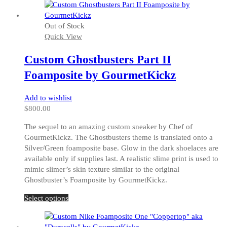
has
multiple
Out of Stock
variants.
Quick View
The
options
Custom Ghostbusters Part II
may
be
Foamposite by GourmetKickz
chosen
on
Add to wishlist
the
$
800.00
product
page
The sequel to an amazing custom sneaker by Chef of
GourmetKickz. The Ghostbusters theme is translated onto a
Silver/Green foamposite base. Glow in the dark shoelaces are
available only if supplies last. A realistic slime print is used to
mimic slimer’s skin texture similar to the original
Ghostbuster’s Foamposite by GourmetKickz.
This
Select options
product
has