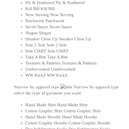
Fly & Feathered
Fly & Feathered
Kill Bill
Kill Bill
Now Serving
Now Serving
Patchwork
Patchwork
Secret Sauce
Secret Sauce
Slogan
Slogan
Sneaker Close Up
Sneaker Close Up
Sole 2 Sole
Sole 2 Sole
Sole CHiEF
Sole CHiEF
Take A Bite
Take A Bite
Textures & Patterns
Textures & Patterns
Undercooked
Undercooked
WW KickZ
WW KickZ
Narrow by apparel type
Narrow by apparel type
select the type of garment you want
Hand Made Shirt
Hand Made Shirt
Cotton Graphic Shirt
Cotton Graphic Shirt
Hand Made Hoodie
Hand Made Hoodie
Cotton Graphic Hoodie
Cotton Graphic Hoodie