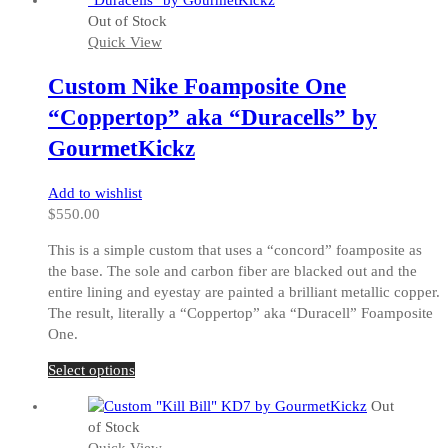
multiple
Out of Stock
variants.
Quick View
The
options
Custom Nike Foamposite One
may
be
“Coppertop” aka “Duracells” by
chosen
GourmetKickz
on
the
Add to wishlist
product
$
550.00
page
This is a simple custom that uses a “concord” foamposite as
the base. The sole and carbon fiber are blacked out and the
entire lining and eyestay are painted a brilliant metallic copper.
The result, literally a “Coppertop” aka “Duracell” Foamposite
One.
This
Select options
product
Out
has
of Stock
multiple