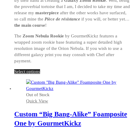
try their hand at creating a
Galaxy Zoom Rookie
. Well, being
the proverbial tortoise that I am, I decided to take my time and
release my
masterpiece
after the other works have surfaced,
so call mine the
Pièce de résistance
if you will, or better yet…
the main course
!
The
Zoom Nebula Rookie
by GourmetKickz features a
wrapped zoom rookie base featuring a super detailed high
resolution image of the Orion Nebula. If you wish to use a
different galaxy print you may consult with Chef after
payment.
This
Select options
product
has
multiple
Out of Stock
variants.
Quick View
The
options
Custom “Big Bang-Alike” Foamposite
may
be
One by GourmetKickz
chosen