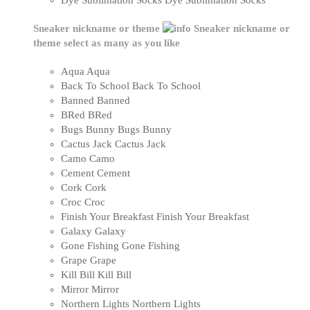
Dye Sublimation Socks
Dye Sublimation Socks
Sneaker nickname or theme
Sneaker nickname or
theme
select as many as you like
Aqua
Aqua
Back To School
Back To School
Banned
Banned
BRed
BRed
Bugs Bunny
Bugs Bunny
Cactus Jack
Cactus Jack
Camo
Camo
Cement
Cement
Cork
Cork
Croc
Croc
Finish Your Breakfast
Finish Your Breakfast
Galaxy
Galaxy
Gone Fishing
Gone Fishing
Grape
Grape
Kill Bill
Kill Bill
Mirror
Mirror
Northern Lights
Northern Lights