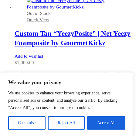
has
multiple
Out of Stock
variants.
Quick View
The
options
Custom Tan “YeezyPosite” | Net Yeezy
may
be
Foamposite by GourmetKickz
chosen
on
Add to wishlist
the
$
1,000.00
product
page
This is a masterpiece, a true piece of wearable art. The detail is
amazing on this 100% hand painted custom foamposite. The
We value your privacy
colorway is of course based on the Net Net Yeezy 1 which
released several years ago.
We use cookies to enhance your browsing experience, serve
personalised ads or content, and analyse our traffic. By clicking
"Accept All", you consent to our use of cookies.
This
Select options
product
Customise
Reject All
Accept All
has
multiple