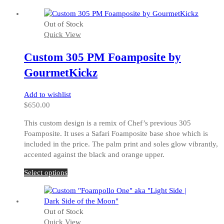
product
has
Out of Stock
multiple
Quick View
variants.
The
Custom 305 PM Foamposite by
options
may
GourmetKickz
be
chosen
Add to wishlist
on
$
650.00
the
product
This custom design is a remix of Chef’s previous 305
page
Foamposite. It uses a Safari Foamposite base shoe which is
included in the price. The palm print and soles glow vibrantly,
accented against the black and orange upper.
This
Select options
product
has
multiple
Out of Stock
variants.
Quick View