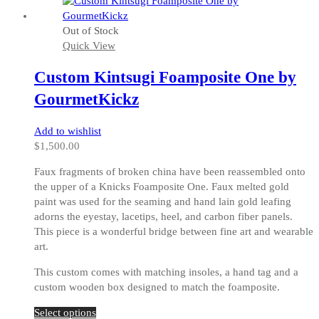
has
multiple
Out of Stock
variants.
Quick View
The
options
Custom Kintsugi Foamposite One by
may
be
GourmetKickz
chosen
on
Add to wishlist
the
$
1,500.00
product
page
Faux fragments of broken china have been reassembled onto
the upper of a Knicks Foamposite One. Faux melted gold
paint was used for the seaming and hand lain gold leafing
adorns the eyestay, lacetips, heel, and carbon fiber panels.
This piece is a wonderful bridge between fine art and wearable
art.
This custom comes with matching insoles, a hand tag and a
custom wooden box designed to match the foamposite.
This
Select options