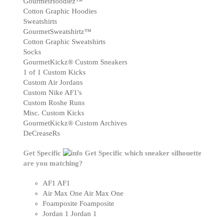
GourmetHoodiez™
Cotton Graphic Hoodies
Sweatshirts
GourmetSweatshirtz™
Cotton Graphic Sweatshirts
Socks
GourmetKickz® Custom Sneakers
1 of 1 Custom Kicks
Custom Air Jordans
Custom Nike AF1's
Custom Roshe Runs
Misc. Custom Kicks
GourmetKickz® Custom Archives
DeCreaseRs
Get Specific
Get Specific
which sneaker silhouette
are you matching?
AF1
AF1
Air Max One
Air Max One
Foamposite
Foamposite
Jordan 1
Jordan 1