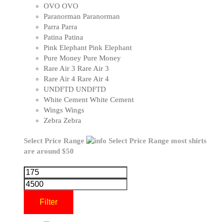
OVO
OVO
Paranorman
Paranorman
Parra
Parra
Patina
Patina
Pink Elephant
Pink Elephant
Pure Money
Pure Money
Rare Air 3
Rare Air 3
Rare Air 4
Rare Air 4
UNDFTD
UNDFTD
White Cement
White Cement
Wings
Wings
Zebra
Zebra
Select Price Range
Select Price Range
most shirts
are around $50
Filter