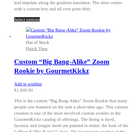
leaf imprints along the gradient transition. The shoe comes
with a custom box and all over print shirt.
This
Select options
product
has
multiple
Out of Stock
variants.
Quick View
The
options
Custom “Big Bang-Alike” Zoom
may
be
Rookie by GourmetKickz
chosen
on
Add to wishlist
the
$
1,000.00
product
page
This is the custom “Big Bang-Alike” Zoom Rookie that many
people saw featured on the web a short time ago. This custom
creation is one of the most involved custom rookies in the
GourmetKickz catalog of offerings. The lining is dyed,
lacestay and tongue mesh are painted to mimic the look of the
LeBron 9 “Big Bang” Galaxy. The foamposite portion of the