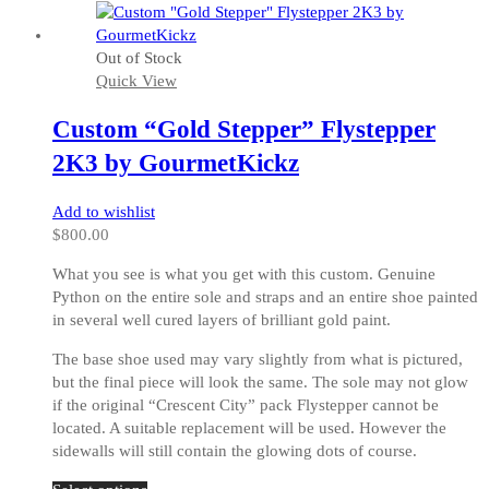
has
multiple
Out of Stock
variants.
Quick View
The
options
Custom “Gold Stepper” Flystepper
may
be
2K3 by GourmetKickz
chosen
on
Add to wishlist
the
$
800.00
product
page
What you see is what you get with this custom. Genuine
Python on the entire sole and straps and an entire shoe painted
in several well cured layers of brilliant gold paint.
The base shoe used may vary slightly from what is pictured,
but the final piece will look the same. The sole may not glow
if the original “Crescent City” pack Flystepper cannot be
located. A suitable replacement will be used. However the
sidewalls will still contain the glowing dots of course.
This