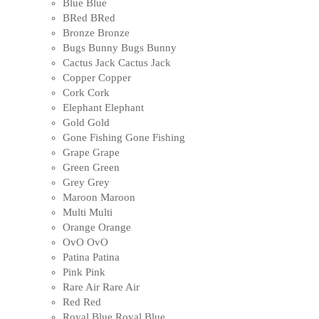
Blue
Blue
BRed
BRed
Bronze
Bronze
Bugs Bunny
Bugs Bunny
Cactus Jack
Cactus Jack
Copper
Copper
Cork
Cork
Elephant
Elephant
Gold
Gold
Gone Fishing
Gone Fishing
Grape
Grape
Green
Green
Grey
Grey
Maroon
Maroon
Multi
Multi
Orange
Orange
OvO
OvO
Patina
Patina
Pink
Pink
Rare Air
Rare Air
Red
Red
Royal Blue
Royal Blue