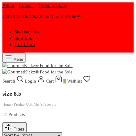
About
Contact
Order Tracking
GOURMETKICKZ® Food for the Sole™
Sneaker Info
Shirt Info
1 of 1 Info
Menu
Search
Login
Cart
0
Wishlist
size 8.5
Home
/
Product U.S. Men's
/
size 8.5
27 Products
Filters