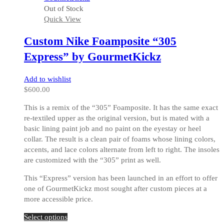
multiple
Out of Stock
variants.
Quick View
The
options
Custom Nike Foamposite “305
may
be
Express” by GourmetKickz
chosen
on
Add to wishlist
the
$
600.00
product
page
This is a remix of the “305” Foamposite. It has the same exact
re-textiled upper as the original version, but is mated with a
basic lining paint job and no paint on the eyestay or heel
collar. The result is a clean pair of foams whose lining colors,
accents, and lace colors alternate from left to right. The insoles
are customized with the “305” print as well.
This “Express” version has been launched in an effort to offer
one of GourmetKickz most sought after custom pieces at a
more accessible price.
This
Select options