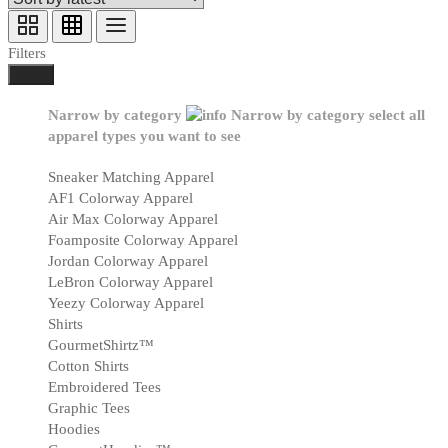
Filters
Done
Narrow by category
Narrow by category
select all
apparel types you want to see
Sneaker Matching Apparel
AF1 Colorway Apparel
Air Max Colorway Apparel
Foamposite Colorway Apparel
Jordan Colorway Apparel
LeBron Colorway Apparel
Yeezy Colorway Apparel
Shirts
GourmetShirtz™
Cotton Shirts
Embroidered Tees
Graphic Tees
Hoodies