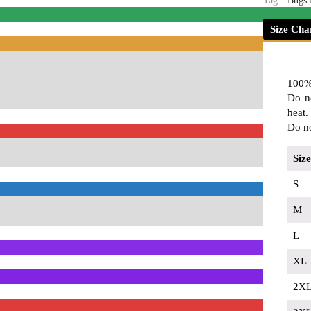
Tag:
Bugs
Size Cha
100%
Do n
heat.
Do no
Size
S
M
L
XL
2X