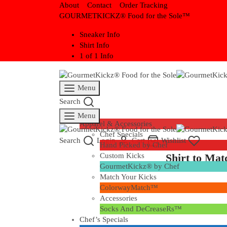
About
Contact
Order Tracking
GOURMETKICKZ® Food for the Sole™
Sneaker Info
Shirt Info
1 of 1 Info
Menu
Search
Eatz
Menu
Apparel & Accessories
Chef Specials
Search
Login
Cart
Wishlist
Hand Picked by Chef
Shirt to Ma
Custom Kicks
GourmetKickz® by Chef
Match Your Kicks
ColorwayMatch™
Accessories
Socks And DeCreaseRs™
Chef’s Specials