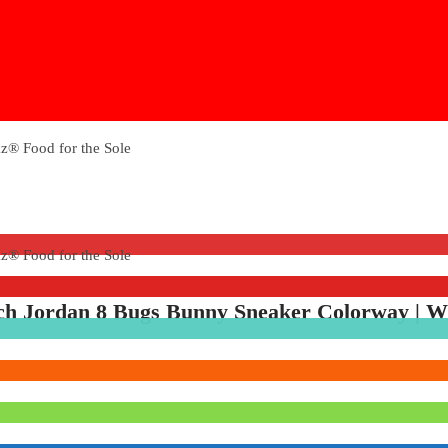
tch Jordan 8 Bugs Bunny Sneaker Colorway | W