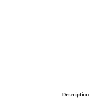
Description