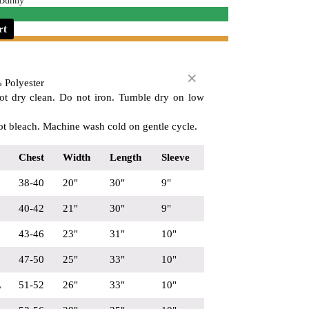
 Bunny
rt
 Polyester
ot dry clean. Do not iron. Tumble dry on low
t bleach. Machine wash cold on gentle cycle.
Chest
Width
Length
Sleeve
38-40
20"
30"
9"
40-42
21"
30"
9"
43-46
23"
31"
10"
47-50
25"
33"
10"
L
51-52
26"
33"
10"