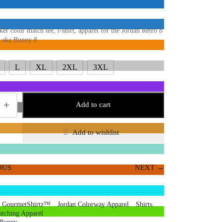
ker color match tee, t-shirt, apparel for the Jordan Retro 8
 aka Bunny 8
L
XL
2XL
3XL
Add to cart
Add to wishlist
OUS
NEXT →
GourmetShirtz™
,
Jordan Colorway Apparel
,
Shirts
,
tching Apparel