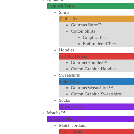
Shop All Types
Shirts
To the Tee
GourmetShirtz™
Cotton Shirts
Graphic Tees
Embroidered Tees
Hoodies
For The Hoods
GourmetHoodiez™
Cotton Graphic Hoodies
Sweatshirts
Solid Crew
GourmetSweatshirtz™
Cotton Graphic Sweatshirts
Socks
Down to the
Matchz™
ColorwayMatch™
Match Jordans
Perfect Matches