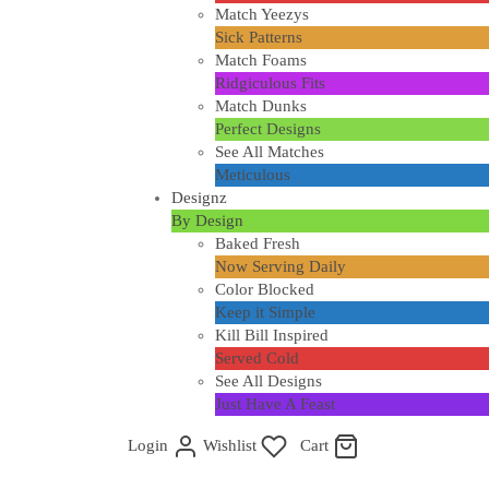
Match Yeezys
Sick Patterns
Match Foams
Ridgiculous Fits
Match Dunks
Perfect Designs
See All Matches
Meticulous
Designz
By Design
Baked Fresh
Now Serving Daily
Color Blocked
Keep it Simple
Kill Bill Inspired
Served Cold
See All Designs
Just Have A Feast
Login
Wishlist
Cart