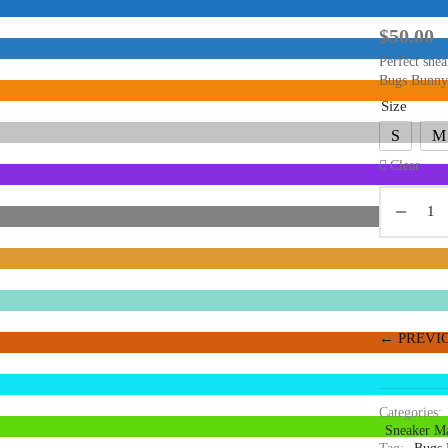
$
50.00
Perfect snea
Bugs Bunny
Size
S
M
Clear
← PREVI
Categories:
Sneaker Ma