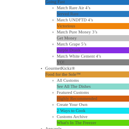
Going Fast
Match Rare Air 4’s
Served Rare
Match UNDFTD 4’s
Victorious
Match Pure Money 3’s
Get Money
Match Grape 5’s
Purple Drank
Match White Cement 4’s
YO!
GourmetKickz®
Food for the Sole™
All Customs
See All The Dishes
Featured Customs
Highly Recommended
Create Your Own
2 Ways to Cook
Customs Archive
What's In The Freezer
Apparelz