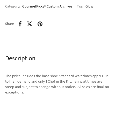
Category:
GourmetKickz® Custom Archives
Tag:
Glow
Share
Description
The price includes the base shoe. Standard wait times apply. Due
to high demand and only 1 Chef in the Kitchen wait times are
steep and subject to change without notice. All sales are final, no
exceptions.