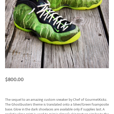
$
800.00
The sequel to an amazing custom sneaker by Chef of GourmetKickz.
The Ghostbusters theme is translated onto a Silver/Green foamposite
base. Glow in the dark shoelaces are available only if supplies last. A