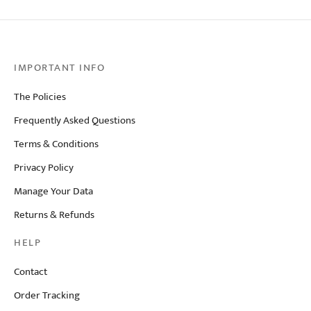
IMPORTANT INFO
The Policies
Frequently Asked Questions
Terms & Conditions
Privacy Policy
Manage Your Data
Returns & Refunds
HELP
Contact
Order Tracking