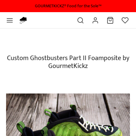
GOURMETKICKZ® Food for the Sole™
Custom Ghostbusters Part II Foamposite by
GourmetKickz