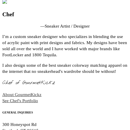
Chef
—
Sneaker Artist / Designer
I’m a custom sneaker designer who specializes in blending the use
of acrylic paint with print designs and fabrics. My designs have been
sold all over the world and I have worked with major brands like
FootLocker and 1800 Tequila.
I also design some of the best sneaker colorway matching apparel on
the internet that no sneakerhead's wardrobe should be without!
Chef of GourmetKickz
About GourmetKickz
See Chef's Portfolio
GENERAL INQUIRIES
300 Honeyspot Rd