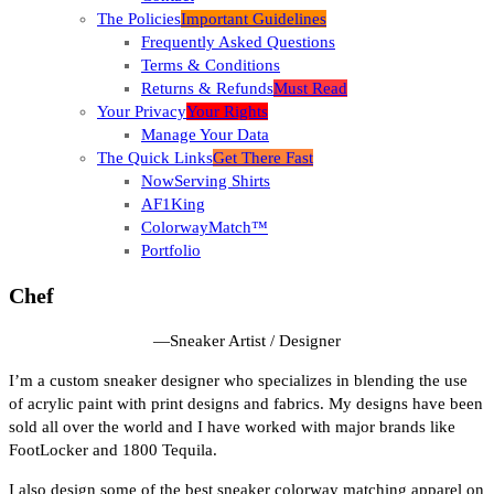
The Policies
Important Guidelines
Frequently Asked Questions
Terms & Conditions
Returns & Refunds
Must Read
Your Privacy
Your Rights
Manage Your Data
The Quick Links
Get There Fast
NowServing Shirts
AF1King
ColorwayMatch™
Portfolio
Chef
—
Sneaker Artist / Designer
I’m a custom sneaker designer who specializes in blending the use
of acrylic paint with print designs and fabrics. My designs have been
sold all over the world and I have worked with major brands like
FootLocker and 1800 Tequila.
I also design some of the best sneaker colorway matching apparel on