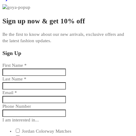
Sign up now & get 10% off
Be the first to know about our new arrivals, exclusive offers and
the latest fashion updates.
Sign Up
First Name
*
Last Name
*
Email
*
Phone Number
I am interested in...
Jordan Colorway Matches