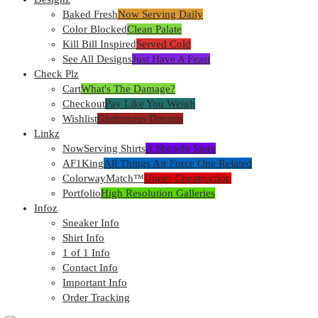
Baked Fresh
Now Serving Daily
Color Blocked
Clean Palate
Kill Bill Inspired
Served Cold
See All Designs
Just Have A Feast
Check Plz
Cart
What's The Damage?
Checkout
Pay Like You Weigh
Wishlist
Gluttonous Dreams
Linkz
NowServing Shirts
A Shopify Store
AF1King
All Things Air Force One Related
ColorwayMatch™
Under Construction
Portfolio
High Resolution Galleries
Infoz
Sneaker Info
Shirt Info
1 of 1 Info
Contact Info
Important Info
Order Tracking