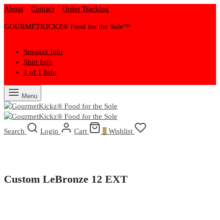
About
Contact
Order Tracking
GOURMETKICKZ® Food for the Sole™
Sneaker Info
Shirt Info
1 of 1 Info
Menu
Search
Login
Cart
0
Wishlist
Custom LeBronze 12 EXT