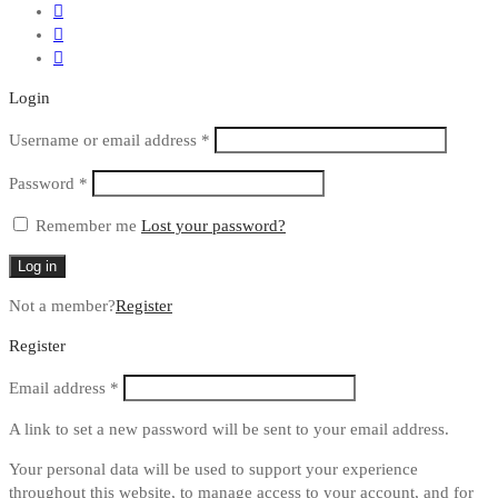
Login
Required
Username or email address
*
Required
Password
*
Remember me
Lost your password?
Log in
Not a member?
Register
Register
Required
Email address
*
A link to set a new password will be sent to your email address.
Your personal data will be used to support your experience
throughout this website, to manage access to your account, and for