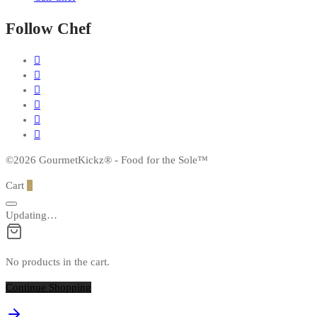
Follow Chef
©2026 GourmetKickz® - Food for the Sole™
Cart
0
Updating…
No products in the cart.
Continue Shopping