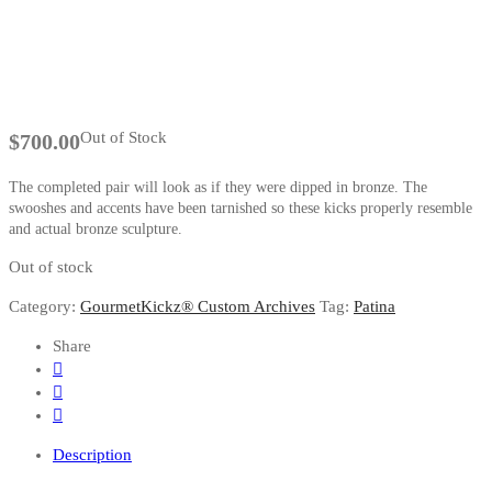
Out of Stock
$
700.00
The completed pair will look as if they were dipped in bronze. The
swooshes and accents have been tarnished so these kicks properly resemble
and actual bronze sculpture.
Out of stock
Category:
GourmetKickz® Custom Archives
Tag:
Patina
Share
Description