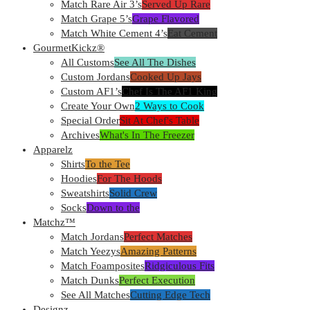
Match Rare Air 3’s
Served Up Rare
Match Grape 5’s
Grape Flavored
Match White Cement 4’s
Eat Cement
GourmetKickz®
All Customs
See All The Dishes
Custom Jordans
Cooked Up Jays
Custom AF1’s
Chef Is The AF1 King
Create Your Own
2 Ways to Cook
Special Order
Sit At Chef's Table
Archives
What's In The Freezer
Apparelz
Shirts
To the Tee
Hoodies
For The Hoods
Sweatshirts
Solid Crew
Socks
Down to the
Matchz™
Match Jordans
Perfect Matches
Match Yeezys
Amazing Patterns
Match Foamposites
Ridgiculous Fits
Match Dunks
Perfect Execution
See All Matches
Cutting Edge Tech
Designz