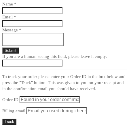
Name
*
Email
*
Message
*
If you are a human seeing this field, please leave it empty.
To track your order please enter your Order ID in the box below and
press the "Track" button. This was given to you on your receipt and
in the confirmation email you should have received.
Order ID
Billing email
Track