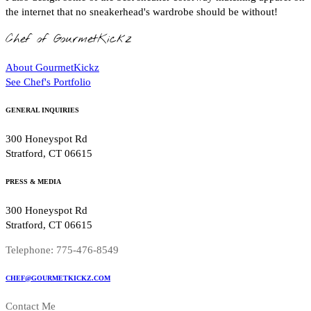
the internet that no sneakerhead's wardrobe should be without!
Chef of GourmetKickz
About GourmetKickz
See Chef's Portfolio
GENERAL INQUIRIES
300 Honeyspot Rd
Stratford, CT 06615
PRESS & MEDIA
300 Honeyspot Rd
Stratford, CT 06615
Telephone: 775-476-8549
CHEF@GOURMETKICKZ.COM
Contact Me