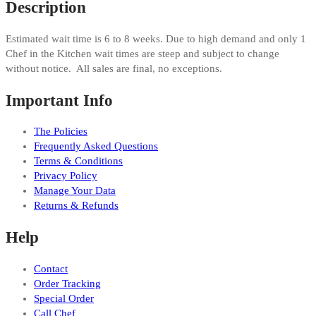
Description
Estimated wait time is 6 to 8 weeks. Due to high demand and only 1
Chef in the Kitchen wait times are steep and subject to change
without notice. All sales are final, no exceptions.
Important Info
The Policies
Frequently Asked Questions
Terms & Conditions
Privacy Policy
Manage Your Data
Returns & Refunds
Help
Contact
Order Tracking
Special Order
Call Chef