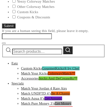
Yeezy Colorway Matches
Other Colorway Matches
Custom Kicks
Coupons & Discounts
If you are a human seeing this field, please leave it empty.
By clicking "Submit" I consent to be contacted at the number above by GourmetKickz for marketing purposes that may use
Search
automated technology, SMS/MMS message, Al generative voice, and prerecorded and/or artificial voice messages. I
Search
acknowledge my consent is not required to obtain any good or service and to be connected with sellers that can fit my needs
for:
without providing can call 775-476-8549
Eatz
Custom Kicks
GourmetKickz® by Chef
Match Your Kicks
ColorwayMatch™
Accessories
Socks And DeCreaseRs™
Specialz
Match Your Jordan 4 Rare Airs
Match UNDFTD 4’s
Be A Champ
Match Aqua 8’s
Get Aquatic
Match Pure Money 3’s
Get Money