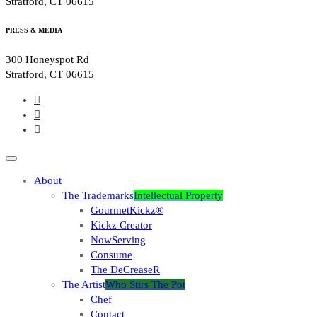
Stratford, CT 06615
PRESS & MEDIA
300 Honeyspot Rd
Stratford, CT 06615
About
The Trademarks
Intellectual Property
GourmetKickz®
Kickz Creator
NowServing
Consume
The DeCreaseR
The Artist
Who Stirs The Pot
Chef
Contact