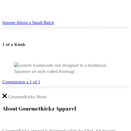
Inquire About a Small Batch
1 of a Kinds
Commission a 1 of 1
GourmetKickz Shirts
About GourmetKickz Apparel
GourmetKickz apparel is designed solely by Chef. All designs,