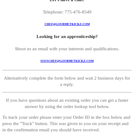
Telephone: 775-476-8549
CHEF@GOURMETKICKZ.COM
Looking for an apprenticeship?
Shoot us an email with your interests and qualifications.
SOUSCHEF@GOURMETKICKZ.COM
Alternatively complete the form below and wait 2 business days for
a reply.
If you have questions about an existing order you can get a faster
answer by using the order lookup tool below.
To track your order please enter your Order ID in the box below and
press the "Track" button. This was given to you on your receipt and
in the confirmation email you should have received.