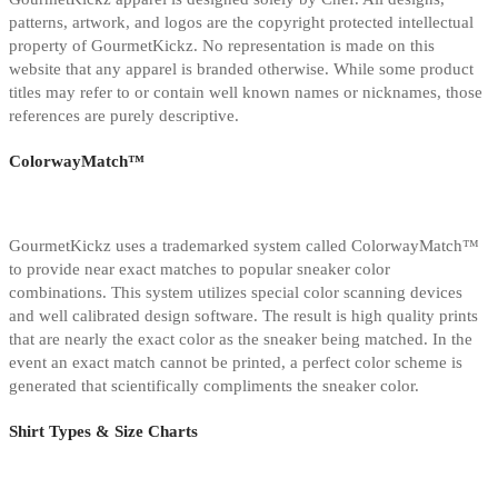
patterns, artwork, and logos are the copyright protected intellectual
property of GourmetKickz. No representation is made on this
website that any apparel is branded otherwise. While some product
titles may refer to or contain well known names or nicknames, those
references are purely descriptive.
ColorwayMatch™
GourmetKickz uses a trademarked system called ColorwayMatch™
to provide near exact matches to popular sneaker color
combinations. This system utilizes special color scanning devices
and well calibrated design software. The result is high quality prints
that are nearly the exact color as the sneaker being matched. In the
event an exact match cannot be printed, a perfect color scheme is
generated that scientifically compliments the sneaker color.
Shirt Types & Size Charts