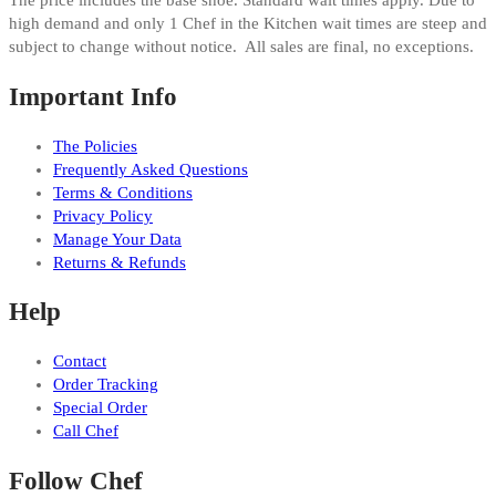
The price includes the base shoe. Standard wait times apply. Due to
high demand and only 1 Chef in the Kitchen wait times are steep and
subject to change without notice. All sales are final, no exceptions.
Important Info
The Policies
Frequently Asked Questions
Terms & Conditions
Privacy Policy
Manage Your Data
Returns & Refunds
Help
Contact
Order Tracking
Special Order
Call Chef
Follow Chef