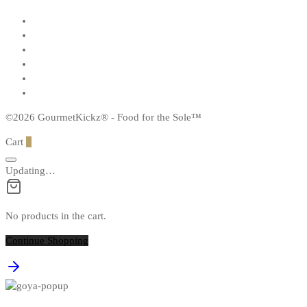
©2026 GourmetKickz® - Food for the Sole™
Cart
0
Updating…
No products in the cart.
Continue Shopping