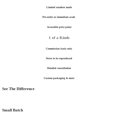
Limited number made
Pre-order or immediate avail.
Accessible price point
1 of a Kinds
Commission basis only
Never to be reproduced
Detailed consultation
Custom packaging & more
See The Difference
Small Batch