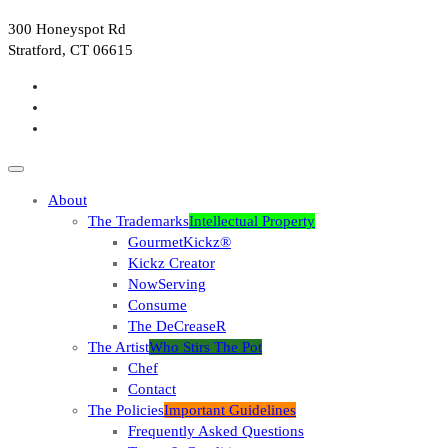
300 Honeyspot Rd
Stratford, CT 06615
About
The Trademarks
Intellectual Property
GourmetKickz®
Kickz Creator
NowServing
Consume
The DeCreaseR
The Artist
Who Stirs The Pot
Chef
Contact
The Policies
Important Guidelines
Frequently Asked Questions