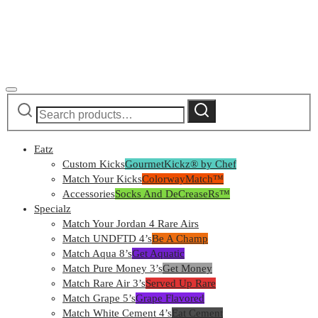
Search
Search
for:
Eatz
Custom Kicks
GourmetKickz® by Chef
Match Your Kicks
ColorwayMatch™
Accessories
Socks And DeCreaseRs™
Specialz
Match Your Jordan 4 Rare Airs
Match UNDFTD 4’s
Be A Champ
Match Aqua 8’s
Get Aquatic
Match Pure Money 3’s
Get Money
Match Rare Air 3’s
Served Up Rare
Match Grape 5’s
Grape Flavored
Match White Cement 4’s
Eat Cement