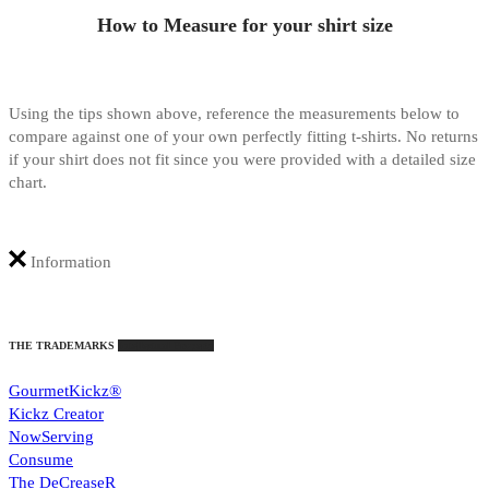
How to Measure for your shirt size
Using the tips shown above, reference the measurements below to
compare against one of your own perfectly fitting t-shirts. No returns
if your shirt does not fit since you were provided with a detailed size
chart.
Information
THE TRADEMARKS
Intellectual Property
GourmetKickz®
Kickz Creator
NowServing
Consume
The DeCreaseR