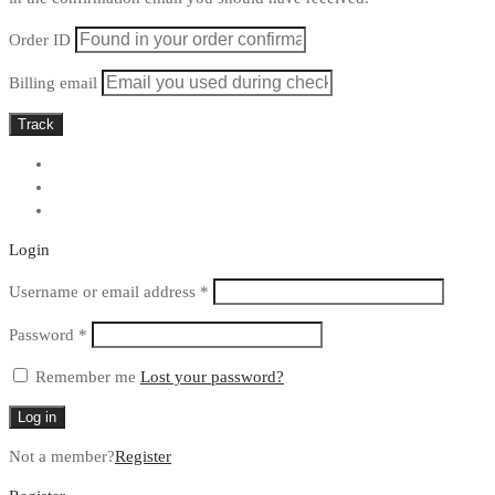
Order ID
Billing email
Track
Login
Required
Username or email address
*
Required
Password
*
Remember me
Lost your password?
Log in
Not a member?
Register