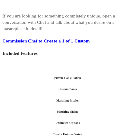
If you are looking for something completely unique, open a
conversation with Chef and talk about what you desire on a
masterpiece in detail!
Commission Chef to Create a 1 of 1 Custom
Included Features
Private Consultation
Custom Boxes
Matching Insoles
Matching Shirts
Unlimited Options
Totally Unique Design