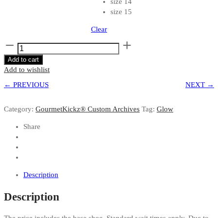
size 14
size 15
Clear
Custom
Tan
Add to cart
"YeezyPosite"
Add to wishlist
|
← PREVIOUS
Net
NEXT →
Yeezy
Foamposite
Category:
GourmetKickz® Custom Archives
Tag:
Glow
by
GourmetKickz
Share
quantity
Description
Description