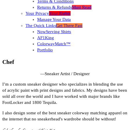
Terms & Conditions
Returns & Refunds
Must Read
Your Privacy
Your Rights
Manage Your Data
The Quick Links
Get There Fast
NowServing Shirts
AF1King
ColorwayMatch™
Portfolio
Chef
—
Sneaker Artist / Designer
I’m a custom sneaker designer who specializes in blending the use
of acrylic paint with print designs and fabrics. My designs have been
sold all over the world and I have worked with major brands like
FootLocker and 1800 Tequila.
I also design some of the best sneaker colorway matching apparel on
the internet that no sneakerhead's wardrobe should be without!