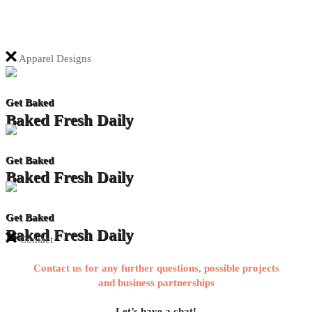
Apparel Designs
Get Baked
Baked Fresh Daily
Get Baked
Baked Fresh Daily
Get Baked
Baked Fresh Daily
Contact
Contact us for any further questions, possible projects
and business partnerships
Let’s have a chat!