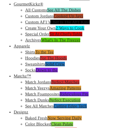
GourmetKickz®
All Customs
See All The Dishes
Custom Jordans
Cooked Up Jays
Custom AF1’s
Chef Is The AF1 King
Create Your Own
2 Ways to Cook
Special Order
Sit At Chef's Table
Archives
What's In The Freezer
Apparelz
Shirts
To the Tee
Hoodies
For The Hoods
Sweatshirts
Solid Crew
Socks
Down to the
Matchz™
Match Jordans
Perfect Matches
Match Yeezys
Amazing Patterns
Match Foamposites
Ridgiculous Fits
Match Dunks
Perfect Execution
See All Matches
Cutting Edge Tech
Designz
Baked Fresh
Now Serving Daily
Color Blocked
Clean Palate