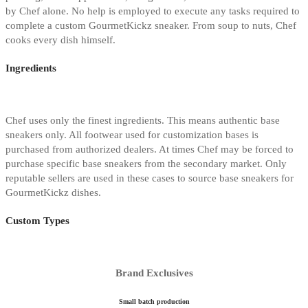
by Chef alone. No help is employed to execute any tasks required to
complete a custom GourmetKickz sneaker. From soup to nuts, Chef
cooks every dish himself.
Ingredients
Chef uses only the finest ingredients. This means authentic base
sneakers only. All footwear used for customization bases is
purchased from authorized dealers. At times Chef may be forced to
purchase specific base sneakers from the secondary market. Only
reputable sellers are used in these cases to source base sneakers for
GourmetKickz dishes.
Custom Types
Brand Exclusives
Small batch production