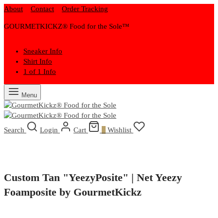
About
Contact
Order Tracking
GOURMETKICKZ® Food for the Sole™
Sneaker Info
Shirt Info
1 of 1 Info
Menu
Search
Login
Cart
0
Wishlist
Custom Tan "YeezyPosite" | Net Yeezy
Foamposite by GourmetKickz