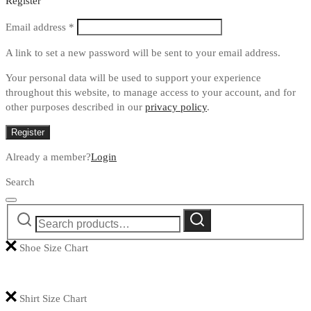
Register
Required
Email address
*
A link to set a new password will be sent to your email address.
Your personal data will be used to support your experience
throughout this website, to manage access to your account, and for
other purposes described in our
privacy policy
.
Register
Already a member?
Login
Search
Search
Search
for:
Shoe Size Chart
Shirt Size Chart