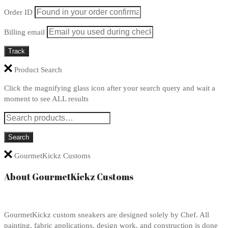
Order ID
Billing email
Track
Product Search
Click the magnifying glass icon after your search query and wait a
moment to see ALL results
GourmetKickz Customs
About GourmetKickz Customs
GourmetKickz custom sneakers are designed solely by Chef. All
painting, fabric applications, design work, and construction is done