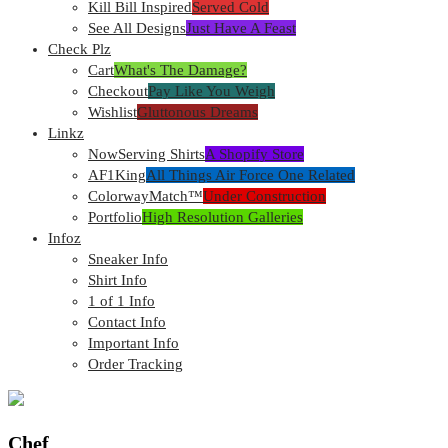
Kill Bill Inspired
Served Cold
See All Designs
Just Have A Feast
Check Plz
Cart
What's The Damage?
Checkout
Pay Like You Weigh
Wishlist
Gluttonous Dreams
Linkz
NowServing Shirts
A Shopify Store
AF1King
All Things Air Force One Related
ColorwayMatch™
Under Construction
Portfolio
High Resolution Galleries
Infoz
Sneaker Info
Shirt Info
1 of 1 Info
Contact Info
Important Info
Order Tracking
Chef