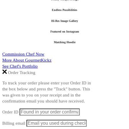
Endless Possibilities
Hi-Res Image Gallery
Featured on Instagram
Matching Hoodie
Commission Chef Now
More About GourmetKickz
See Chef's Portfolio
Order Tracking
To track your order please enter your Order ID in
the box below and press the "Track" button. This
was given to you on your receipt and in the
confirmation email you should have received.
Order ID
Billing email