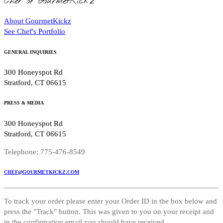
Chef of GourmetKickz
About GourmetKickz
See Chef's Portfolio
GENERAL INQUIRIES
300 Honeyspot Rd
Stratford, CT 06615
PRESS & MEDIA
300 Honeyspot Rd
Stratford, CT 06615
Telephone: 775-476-8549
CHEF@GOURMETKICKZ.COM
To track your order please enter your Order ID in the box below and
press the "Track" button. This was given to you on your receipt and
in the confirmation email you should have received.