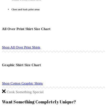
Chest and back print areas
All Over Print Shirt Size Chart
Shop All Over Print Shirts
Graphic Shirt Size Chart
Shop Cotton Graphic Shirts
Cook Something Special
Want Something Completely Unique?