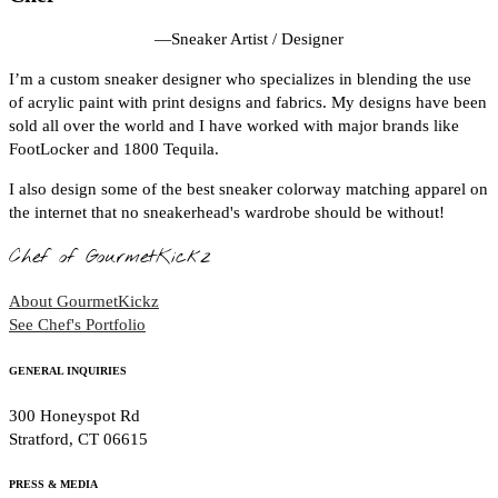
—
Sneaker Artist / Designer
I’m a custom sneaker designer who specializes in blending the use
of acrylic paint with print designs and fabrics. My designs have been
sold all over the world and I have worked with major brands like
FootLocker and 1800 Tequila.
I also design some of the best sneaker colorway matching apparel on
the internet that no sneakerhead's wardrobe should be without!
Chef of GourmetKickz
About GourmetKickz
See Chef's Portfolio
GENERAL INQUIRIES
300 Honeyspot Rd
Stratford, CT 06615
PRESS & MEDIA