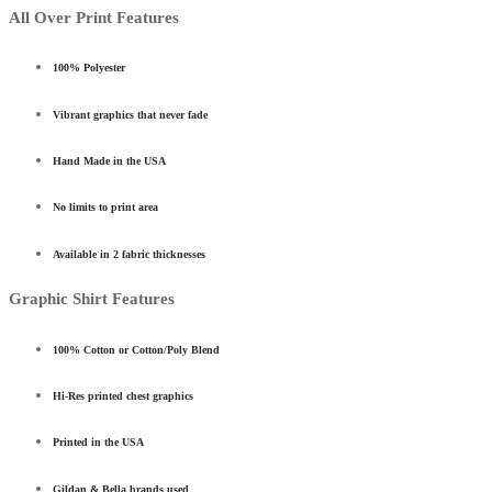
All Over Print Features
100% Polyester
Vibrant graphics that never fade
Hand Made in the USA
No limits to print area
Available in 2 fabric thicknesses
Graphic Shirt Features
100% Cotton or Cotton/Poly Blend
Hi-Res printed chest graphics
Printed in the USA
Gildan & Bella brands used