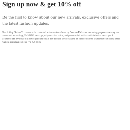
Sign up now & get 10% off
Be the first to know about our new arrivals, exclusive offers and
the latest fashion updates.
By clicking "Submit" I consent to be contacted at the number above by GourmetKickz for marketing purposes that may use
automated technology, SMS/MMS message, Al generative voice, and prerecorded and/or artificial voice messages. I
acknowledge my consent is not required to obtain any good or service and to be connected with sellers that can fit my needs
without providing can call 775-476-8549