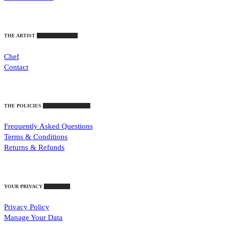
THE ARTIST
Who Stirs The Pot
Chef
Contact
THE POLICIES
Important Guidelines
Frequently Asked Questions
Terms & Conditions
Returns & Refunds
YOUR PRIVACY
Your Rights
Privacy Policy
Manage Your Data