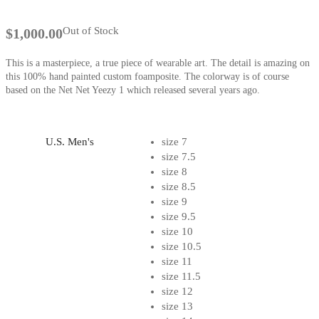
Out of Stock
$
1,000.00
This is a masterpiece, a true piece of wearable art. The detail is amazing on
this 100% hand painted custom foamposite. The colorway is of course
based on the Net Net Yeezy 1 which released several years ago.
U.S. Men's
size 7
size 7.5
size 8
size 8.5
size 9
size 9.5
size 10
size 10.5
size 11
size 11.5
size 12
size 13