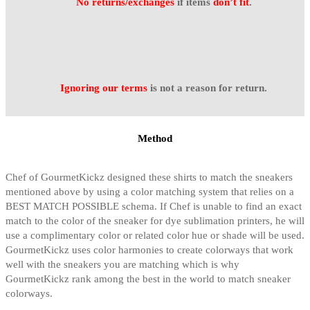
No returns/exchanges
if items
don’t fit
.
Ignoring our terms
is not a reason for return.
Method
Chef of GourmetKickz designed these shirts to match the sneakers
mentioned above by using a color matching system that relies on a
BEST MATCH POSSIBLE schema. If Chef is unable to find an exact
match to the color of the sneaker for dye sublimation printers, he will
use a complimentary color or related color hue or shade will be used.
GourmetKickz uses color harmonies to create colorways that work
well with the sneakers you are matching which is why
GourmetKickz rank among the best in the world to match sneaker
colorways.