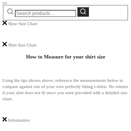
Search
Search
for:
Shoe Size Chart
Shirt Size Chart
How to Measure for your shirt size
Using the tips shown above, reference the measurements below to
compare against one of your own perfectly fitting t-shirts. No returns
if your shirt does not fit since you were provided with a detailed size
chart.
Information