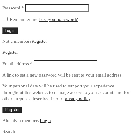
Required
Password
*
Remember me
Lost your password?
Log in
Not a member?
Register
Register
Required
Email address
*
A link to set a new password will be sent to your email address.
Your personal data will be used to support your experience
throughout this website, to manage access to your account, and for
other purposes described in our
privacy policy
.
Register
Already a member?
Login
Search