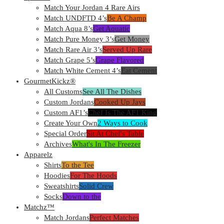
Match Your Jordan 4 Rare Airs
Match UNDFTD 4’s
Be A Champ
Match Aqua 8’s
Get Aquatic
Match Pure Money 3’s
Get Money
Match Rare Air 3’s
Served Up Rare
Match Grape 5’s
Grape Flavored
Match White Cement 4’s
Eat Cement
GourmetKickz®
All Customs
See All The Dishes
Custom Jordans
Cooked Up Jays
Custom AF1’s
Chef Is The AF1 King
Create Your Own
2 Ways to Cook
Special Order
Sit At Chef's Table
Archives
What's In The Freezer
Apparelz
Shirts
To the Tee
Hoodies
For The Hoods
Sweatshirts
Solid Crew
Socks
Down to the
Matchz™
Match Jordans
Perfect Matches