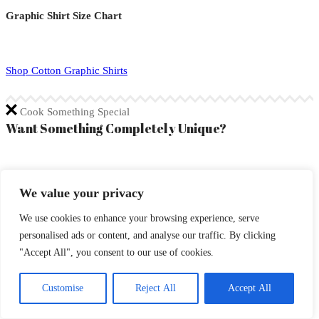
Graphic Shirt Size Chart
Shop Cotton Graphic Shirts
Cook Something Special
Want Something Completely Unique?
If you are looking for something completely unique, open a
We value your privacy
conversation with Chef and talk about what you desire on a
masterpiece in detail!
We use cookies to enhance your browsing experience, serve
personalised ads or content, and analyse our traffic. By clicking
Commission Chef to Create a 1 of 1 Custom
"Accept All", you consent to our use of cookies.
Included Features
Customise
Reject All
Accept All