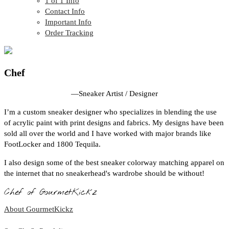
1 of 1 Info
Contact Info
Important Info
Order Tracking
Chef
—
Sneaker Artist / Designer
I’m a custom sneaker designer who specializes in blending the use
of acrylic paint with print designs and fabrics. My designs have been
sold all over the world and I have worked with major brands like
FootLocker and 1800 Tequila.
I also design some of the best sneaker colorway matching apparel on
the internet that no sneakerhead's wardrobe should be without!
Chef of GourmetKickz
About GourmetKickz