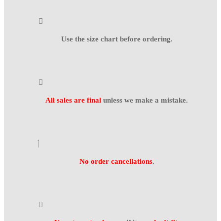
Use the size chart before ordering.
All sales are final
unless we make a mistake.
No order cancellations
.