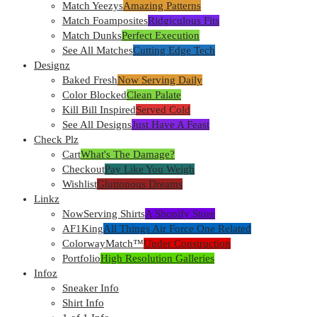
Match Yeezys
Amazing Patterns
Match Foamposites
Ridgiculous Fits
Match Dunks
Perfect Execution
See All Matches
Cutting Edge Tech
Designz
Baked Fresh
Now Serving Daily
Color Blocked
Clean Palate
Kill Bill Inspired
Served Cold
See All Designs
Just Have A Feast
Check Plz
Cart
What's The Damage?
Checkout
Pay Like You Weigh
Wishlist
Gluttonous Dreams
Linkz
NowServing Shirts
A Shopify Store
AF1King
All Things Air Force One Related
ColorwayMatch™
Under Construction
Portfolio
High Resolution Galleries
Infoz
Sneaker Info
Shirt Info