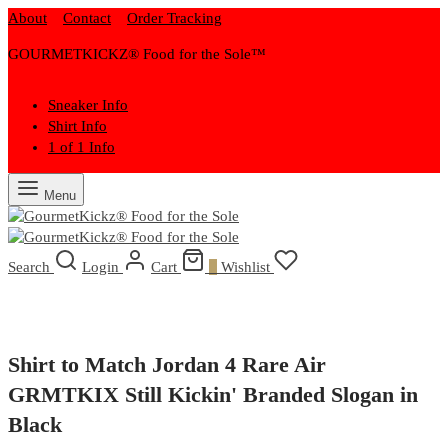
About
Contact
Order Tracking
GOURMETKICKZ® Food for the Sole™
Sneaker Info
Shirt Info
1 of 1 Info
Menu
Search
Login
Cart
0
Wishlist
Shirt to Match Jordan 4 Rare Air
GRMTKIX Still Kickin' Branded Slogan in
Black