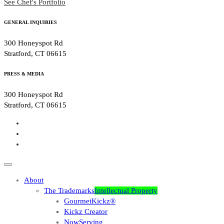
See Chef's Portfolio
GENERAL INQUIRIES
300 Honeyspot Rd
Stratford, CT 06615
PRESS & MEDIA
300 Honeyspot Rd
Stratford, CT 06615
About
The Trademarks
Intellectual Property
GourmetKickz®
Kickz Creator
NowServing