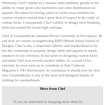
Obviously Chef’s talents as a sneaker artist attributes greatly to his
ability to create great color harmonies and color distributions on
apparel. His talent for mixing paints to create exact matches for
custom creations earned him a great deal of respect in the realm of
custom kicks. Consequently Chef’s ability to design neck breaking
shirts has earned his brand high rankings.
Chef of GourmetKickz attended Brown University in Providence, RI
and took art courses at neighboring RISD (Rhode Island School of
Design). Chef is also a respected collector and sneakerhead so he
has the credentials to properly design shirts and apparel to match
sneakers of any colorway. In fact prior to designing custom kicks
and shirts Chef won several sneaker battles. As a result of his
notoriety he even went on to contribute to Sole Collector
Magazine’s AF1 Kicktionary. In conclusion is should now be clear
why GourmetKickz is one of the most well designed brands of
clothing for sneakerheads.
More from Chef
If you are interested in shopping more shirts by