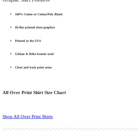
100% Cotton or Cotton/Poly Blend
Hi-Res printed chest graphics
Printed in the USA
Gildan & Bella brands used
Chest and back print areas
All Over Print Shirt Size Chart
Shop All Over Print Shirts