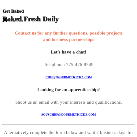
Get Baked
Baked Fresh Daily
Contact
Contact us for any further questions, possible projects
and business partnerships
Let’s have a chat!
Telephone: 775-476-8549
CHEF@GOURMETKICKZ.COM
Looking for an apprenticeship?
Shoot us an email with your interests and qualifications.
SOUSCHEF@GOURMETKICKZ.COM
Alternatively complete the form below and wait 2 business days for