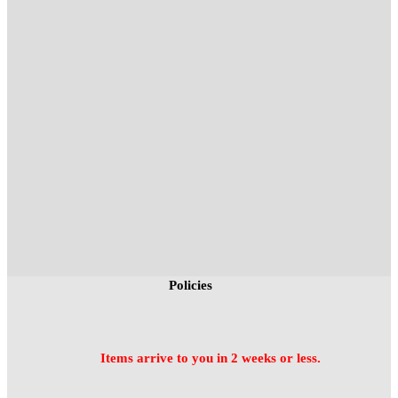
Policies
Items arrive to you in 2 weeks or less.