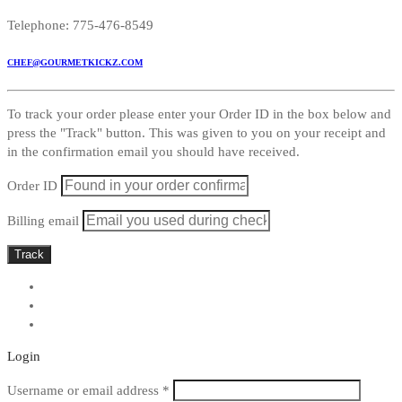
Telephone: 775-476-8549
CHEF@GOURMETKICKZ.COM
To track your order please enter your Order ID in the box below and
press the "Track" button. This was given to you on your receipt and
in the confirmation email you should have received.
Order ID
Billing email
Track
Login
Required
Username or email address
*