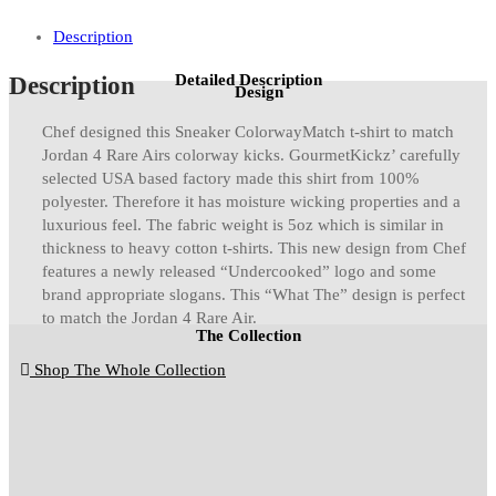
quantity
Description
Detailed Description
Description
Design
Chef designed this Sneaker ColorwayMatch t-shirt to match
Jordan 4 Rare Airs colorway kicks. GourmetKickz’ carefully
selected USA based factory made this shirt from 100%
polyester. Therefore it has moisture wicking properties and a
luxurious feel. The fabric weight is 5oz which is similar in
thickness to heavy cotton t-shirts. This new design from Chef
features a newly released “Undercooked” logo and some
brand appropriate slogans. This “What The” design is perfect
to match the Jordan 4 Rare Air.
The Collection
Shop The Whole Collection