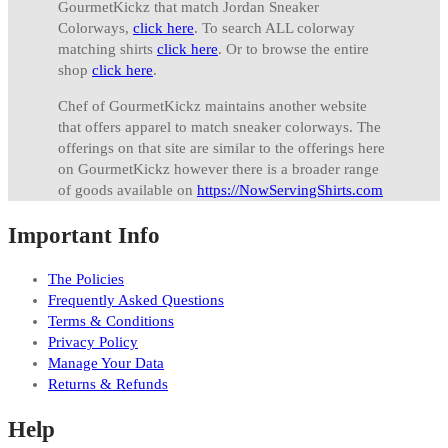
GourmetKickz that match Jordan Sneaker
Colorways,
click here
. To search ALL colorway
matching shirts
click here
. Or to browse the entire
shop
click here
.
Chef of GourmetKickz maintains another website
that offers apparel to match sneaker colorways. The
offerings on that site are similar to the offerings here
on GourmetKickz however there is a broader range
of goods available on
https://NowServingShirts.com
Important Info
The Policies
Frequently Asked Questions
Terms & Conditions
Privacy Policy
Manage Your Data
Returns & Refunds
Help