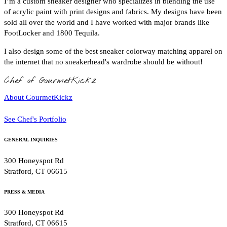
I’m a custom sneaker designer who specializes in blending the use
of acrylic paint with print designs and fabrics. My designs have been
sold all over the world and I have worked with major brands like
FootLocker and 1800 Tequila.
I also design some of the best sneaker colorway matching apparel on
the internet that no sneakerhead's wardrobe should be without!
Chef of GourmetKickz
About GourmetKickz
See Chef's Portfolio
GENERAL INQUIRIES
300 Honeyspot Rd
Stratford, CT 06615
PRESS & MEDIA
300 Honeyspot Rd
Stratford, CT 06615