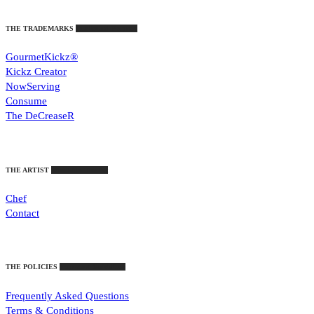
THE TRADEMARKS
Intellectual Property
GourmetKickz®
Kickz Creator
NowServing
Consume
The DeCreaseR
THE ARTIST
Who Stirs The Pot
Chef
Contact
THE POLICIES
Important Guidelines
Frequently Asked Questions
Terms & Conditions