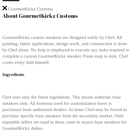
GourmetKickz Customs
About GourmetKickz Customs
GourmetKickz custom sneakers are designed solely by Chef. All
painting, fabric applications, design work, and construction is done
by Chef alone. No help is employed to execute any tasks required to
complete a custom GourmetKickz sneaker. From soup to nuts, Chef
cooks every dish himself.
Ingredients
Chef uses only the finest ingredients. This means authentic base
sneakers only. All footwear used for customization bases is
purchased from authorized dealers. At times Chef may be forced to
purchase specific base sneakers from the secondary market. Only
reputable sellers are used in these cases to source base sneakers for
GourmetKickz dishes.