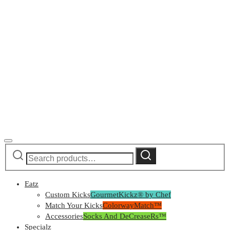
Search
Search
for:
Eatz
Custom Kicks
GourmetKickz® by Chef
Match Your Kicks
ColorwayMatch™
Accessories
Socks And DeCreaseRs™
Specialz