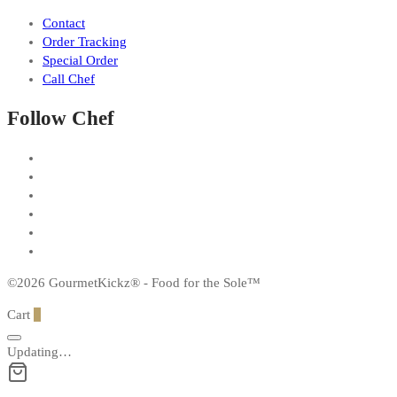
Contact
Order Tracking
Special Order
Call Chef
Follow Chef
©2026 GourmetKickz® - Food for the Sole™
Cart
0
Updating…