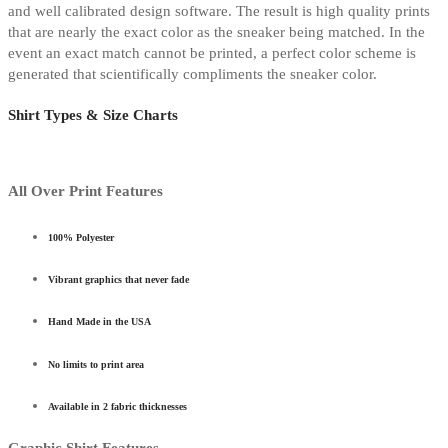
and well calibrated design software. The result is high quality prints
that are nearly the exact color as the sneaker being matched. In the
event an exact match cannot be printed, a perfect color scheme is
generated that scientifically compliments the sneaker color.
Shirt Types & Size Charts
All Over Print Features
100% Polyester
Vibrant graphics that never fade
Hand Made in the USA
No limits to print area
Available in 2 fabric thicknesses
Graphic Shirt Features