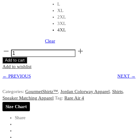
L
XL
2XL
3XL
4XL
Clear
Shirt
to
Add to cart
Match
Add to wishlist
Jordan
← PREVIOUS
4
NEXT →
Rare
Air
Categories:
GourmetShirtz™
,
Jordan Colorway Apparel
,
Shirts
,
GRMTKIX
Sneaker Matching Apparel
Tag:
Rare Air 4
Still
Size Chart
Kickin'
Branded
Share
Slogan
in
Black