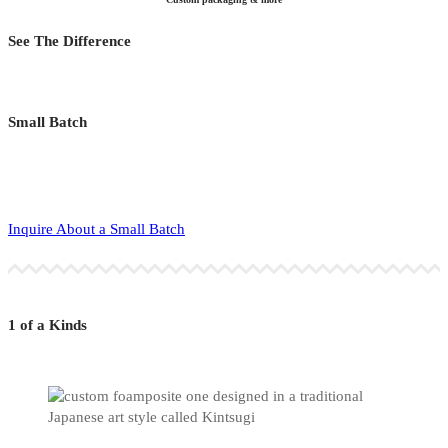
See The Difference
Small Batch
Inquire About a Small Batch
1 of a Kinds