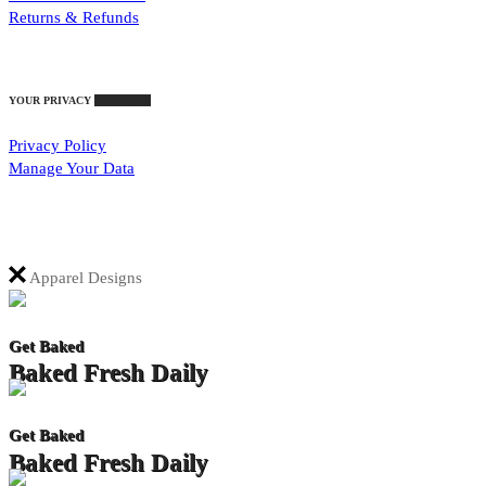
Returns & Refunds
YOUR PRIVACY
Your Rights
Privacy Policy
Manage Your Data
Apparel Designs
Get Baked
Baked Fresh Daily
Get Baked
Baked Fresh Daily