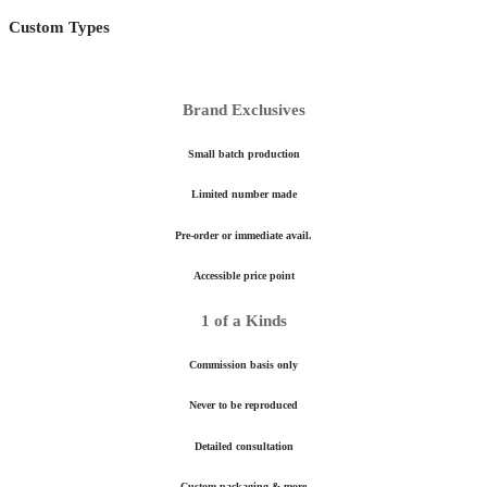
Custom Types
Brand Exclusives
Small batch production
Limited number made
Pre-order or immediate avail.
Accessible price point
1 of a Kinds
Commission basis only
Never to be reproduced
Detailed consultation
Custom packaging & more