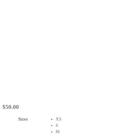
$
50.00
Sizes
XS
S
M