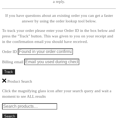
a reply.
If you have questions about an existing order you can get a faster
answer by using the order lookup tool below.
To track your order please enter your Order ID in the box below and
press the "Track" button. This was given to you on your receipt and
in the confirmation email you should have received.
Order ID
Billing email
Track
Product Search
Click the magnifying glass icon after your search query and wait a
moment to see ALL results