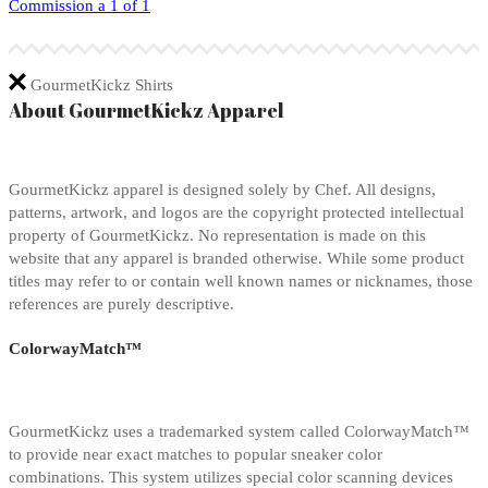
Commission a 1 of 1
GourmetKickz Shirts
About GourmetKickz Apparel
GourmetKickz apparel is designed solely by Chef. All designs,
patterns, artwork, and logos are the copyright protected intellectual
property of GourmetKickz. No representation is made on this
website that any apparel is branded otherwise. While some product
titles may refer to or contain well known names or nicknames, those
references are purely descriptive.
ColorwayMatch™
GourmetKickz uses a trademarked system called ColorwayMatch™
to provide near exact matches to popular sneaker color
combinations. This system utilizes special color scanning devices