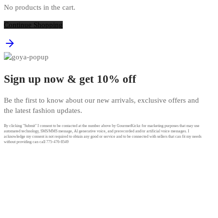
No products in the cart.
Continue Shopping
Sign up now & get 10% off
Be the first to know about our new arrivals, exclusive offers and
the latest fashion updates.
By clicking "Submit" I consent to be contacted at the number above by GourmetKickz for marketing purposes that may use
automated technology, SMS/MMS message, Al generative voice, and prerecorded and/or artificial voice messages. I
acknowledge my consent is not required to obtain any good or service and to be connected with sellers that can fit my needs
without providing can call 775-476-8549