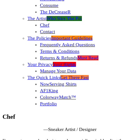
Consume
The DeCreaseR
The Artist
Who Stirs The Pot
Chef
Contact
The Policies
Important Guidelines
Frequently Asked Questions
Terms & Conditions
Returns & Refunds
Must Read
Your Privacy
Your Rights
Manage Your Data
The Quick Links
Get There Fast
NowServing Shirts
AF1King
ColorwayMatch™
Portfolio
Chef
—
Sneaker Artist / Designer