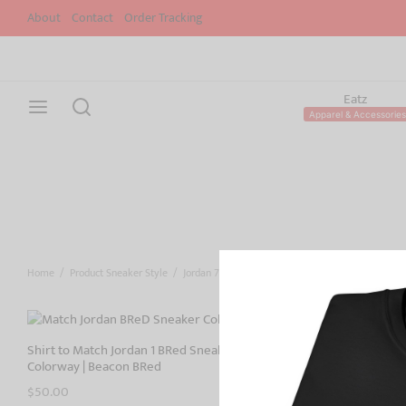
About
Contact
Order Tracking
Eatz
Apparel & Accessories
Home
/
Product Sneaker Style
/
Jordan 7
Shirt to Match Jordan 1 BRed Sneaker
Shirt to Matc
Colorway | Beacon BRed
Colorway | Bre
$
50.00
$
50.00