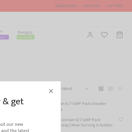
Sneaker Info
Shirt Info
1 of 1 Info
z™
Designz
atch™
By Design
Filters
 & get
 Sneaker
Shirt to Match Jordan 6/7 GMP Pack
bout our new
Sneaker Colorway | Now Serving A Golden
Mas-T-Feast
s and the latest