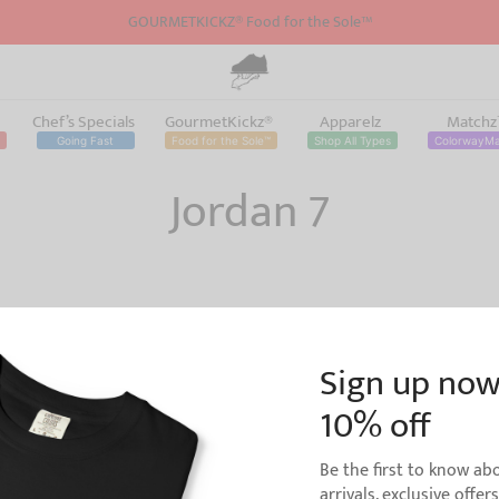
GOURMETKICKZ® Food for the Sole™
Chef’s Specials
GourmetKickz®
Apparelz
Match
Going Fast
Food for the Sole™
Shop All Types
ColorwayM
Jordan 7
Sign up now
10% off
h Jordan 1 BRed Sneaker
d For Flight
Shirt to Match Jordan 7 Bordeaux
Be the first to know a
Colorway | V2
arrivals, exclusive offer