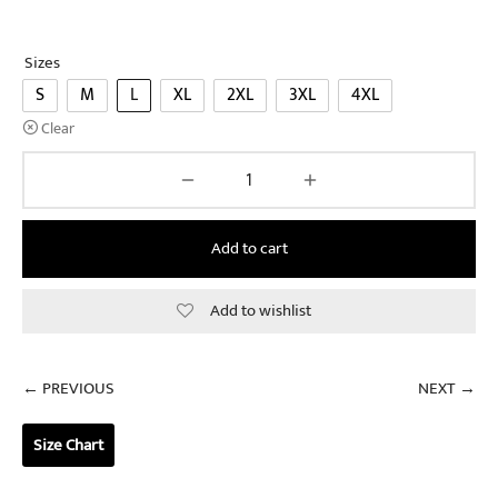
Sizes
S
M
L
XL
2XL
3XL
4XL
Clear
Add to cart
Add to wishlist
← PREVIOUS
NEXT →
Size Chart