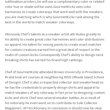
sublimation printers, he will use a complimentary color or related
color hue or shade will be used. GourmetKickz uses color
harmonies to create colorways that work well with the sneakers
you are matching which is why GourmetKickz rank among the
best in the world to match sneaker colorways.
Obviously Chef’s talents as a sneaker artist attributes greatly to
his ability to create great color harmonies and color distributions
on apparel. His talent for mixing paints to create exact matches
for custom creations earned him a great deal of respect in the
realm of custom kicks. Consequently Chef’s ability to design neck
breaking shirts has earned his brand high rankings.
Chef of GourmetKickz attended Brown University in Providence,
RI and took art courses at neighboring RISD (Rhode Island School
of Design). Chef is also a respected collector and sneakerhead so
he has the credentials to properly design shirts and apparel to
match sneakers of any colorway. In fact prior to designing custom
kicks and shirts Chef won several sneaker battles. As a result of
his notoriety he even went on to contribute to Sole Collector
Magazine’s AF1 Kicktionary. In conclusion is should now be clear