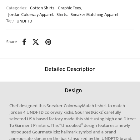
Categories:
Cotton Shirts
,
Graphic Tees
,
Jordan Colorway Apparel
,
Shirts
,
Sneaker Matching Apparel
Tag:
UNDFTD
Share
Detailed Description
Design
Chef designed this Sneaker ColorwayMatch t-shirt to match
Jordan 4 UNDFTD colorway kicks. GourmetKickz’ carefully
selected USA based factory made this shirt using high end Direct
To Garment Printers. This “Uncooked” design features a newly
introduced GourmetKickz hallmark symbol and a brand
appropriate slogan on the back. Inspired by the UNDFTD brand,