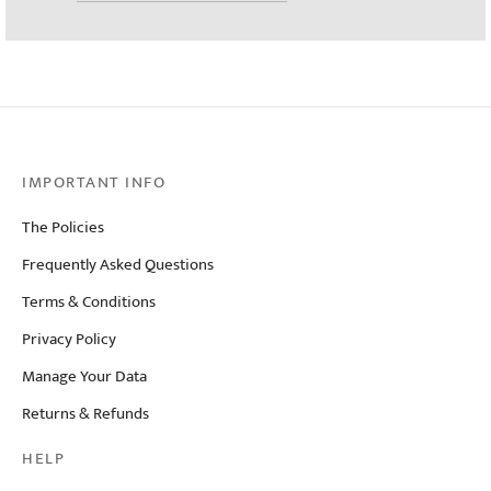
IMPORTANT INFO
The Policies
Frequently Asked Questions
Terms & Conditions
Privacy Policy
Manage Your Data
Returns & Refunds
HELP