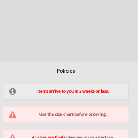
Policies
Items arrive to you in 2 weeks or less.
Use the size chart before ordering.
All sales are final
unless we make a mistake.