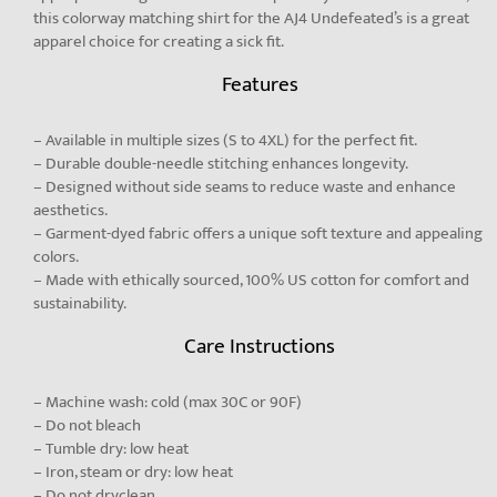
this colorway matching shirt for the AJ4 Undefeated’s is a great
apparel choice for creating a sick fit.
Features
– Available in multiple sizes (S to 4XL) for the perfect fit.
– Durable double-needle stitching enhances longevity.
– Designed without side seams to reduce waste and enhance
aesthetics.
– Garment-dyed fabric offers a unique soft texture and appealing
colors.
– Made with ethically sourced, 100% US cotton for comfort and
sustainability.
Care Instructions
– Machine wash: cold (max 30C or 90F)
– Do not bleach
– Tumble dry: low heat
– Iron, steam or dry: low heat
– Do not dryclean