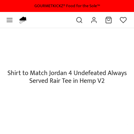
GOURMETKICKZ® Food for the Sole™
Shirt to Match Jordan 4 Undefeated Always
Served Rair Tee in Hemp V2