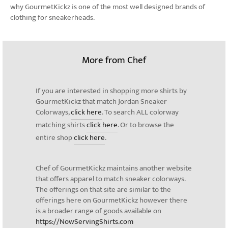
why GourmetKickz is one of the most well designed brands of
clothing for sneakerheads.
More from Chef
If you are interested in shopping more shirts by
GourmetKickz that match Jordan Sneaker
Colorways,
click here
. To search ALL colorway
matching shirts
click here
. Or to browse the
entire shop
click here
.
Chef of GourmetKickz maintains another website
that offers apparel to match sneaker colorways.
The offerings on that site are similar to the
offerings here on GourmetKickz however there
is a broader range of goods available on
https://NowServingShirts.com