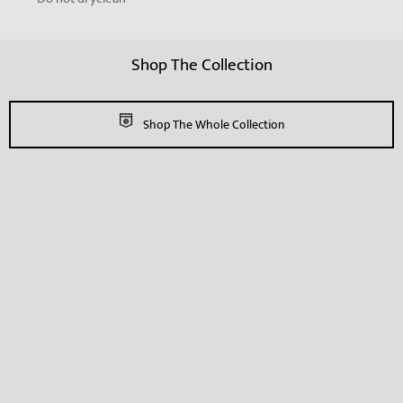
Shop The Collection
Shop The Whole Collection