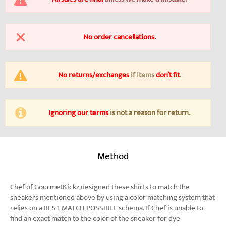
No order cancellations
.
No returns/exchanges
if items
don’t fit
.
Ignoring our terms
is not a reason for return.
Method
Chef of GourmetKickz designed these shirts to match the
sneakers mentioned above by using a color matching system that
relies on a BEST MATCH POSSIBLE schema. If Chef is unable to
find an exact match to the color of the sneaker for dye