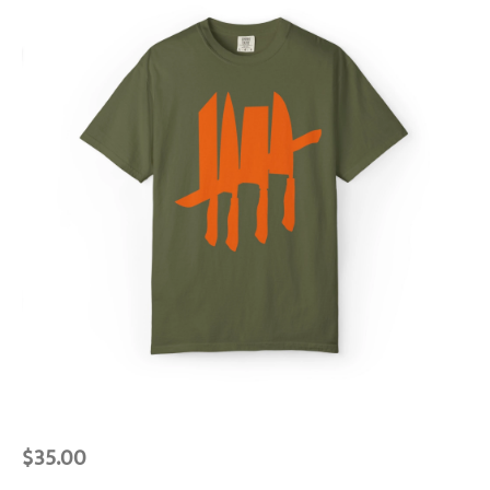
$
35.00