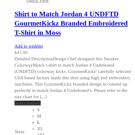
Quick View
page
Shirt to Match Jordan 4 UNDFTD
GourmetKickz Branded Embroidered
T-Shirt in Moss
Add to wishlist
$
45.00
Detailed DescriptionDesign Chef designed this Sneaker
ColorwayMatch t-shirt to match Jordan 4 Undefeated
(UNDFTD) colorway kicks. GourmetKickz' carefully selected
USA based factory made this shirt using high end embroidery
machines. This GourmetKickz branded design is colored up
perfectly to match Jordan 4 Undefeated's. Please refer to the
size chart for [...]
This
Select options
product
S
has
M
multiple
L
variants.
XL
Sizes
The
2XL