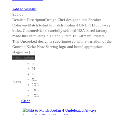
Add to wishlist
$
35.00
Detailed DescriptionDesign Chef designed this Sneaker
ColorwayMatch t-shirt to match Jordan 4 UNDFTD colorway
kicks. GourmetKickz' carefully selected USA based factory
made this shirt using high end Direct To Garment Printers.
This Uncooked design is superimposed with a variation of the
GourmetKickz Now Serving logo and brand appropriate
slogan on [...]
This
Select options
product
S
has
M
multiple
L
variants.
XL
Sizes
The
2XL
options
3XL
may
4XL
be
Clear
chosen
on