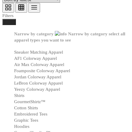
Filters
Done
Narrow by category
Narrow by category
select all
apparel types you want to see
Sneaker Matching Apparel
AF1 Colorway Apparel
Air Max Colorway Apparel
Foamposite Colorway Apparel
Jordan Colorway Apparel
LeBron Colorway Apparel
Yeezy Colorway Apparel
Shirts
GourmetShirtz™
Cotton Shirts
Embroidered Tees
Graphic Tees
Hoodies