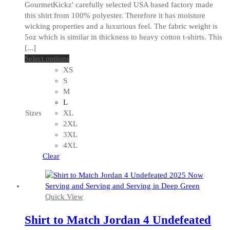
GourmetKickz' carefully selected USA based factory made
this shirt from 100% polyester. Therefore it has moisture
wicking properties and a luxurious feel. The fabric weight is
5oz which is similar in thickness to heavy cotton t-shirts. This
[...]
This
Select options
product
XS
has
S
multiple
M
variants.
L
The
Sizes
XL
options
2XL
may
3XL
be
4XL
chosen
Clear
on
the
product
Quick View
page
Shirt to Match Jordan 4 Undefeated