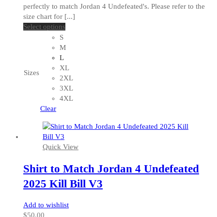
perfectly to match Jordan 4 Undefeated's. Please refer to the
size chart for [...]
This
Select options
product
S
has
M
multiple
L
variants.
XL
Sizes
The
2XL
options
3XL
may
4XL
be
Clear
chosen
on
the
Quick View
product
page
Shirt to Match Jordan 4 Undefeated
2025 Kill Bill V3
Add to wishlist
$
50.00