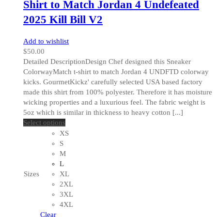
Shirt to Match Jordan 4 Undefeated
2025 Kill Bill V2
Add to wishlist
$
50.00
Detailed DescriptionDesign Chef designed this Sneaker
ColorwayMatch t-shirt to match Jordan 4 UNDFTD colorway
kicks. GourmetKickz' carefully selected USA based factory
made this shirt from 100% polyester. Therefore it has moisture
wicking properties and a luxurious feel. The fabric weight is
5oz which is similar in thickness to heavy cotton [...]
This
Select options
product
XS
has
S
multiple
M
variants.
L
The
Sizes
XL
options
2XL
may
3XL
be
4XL
chosen
Clear