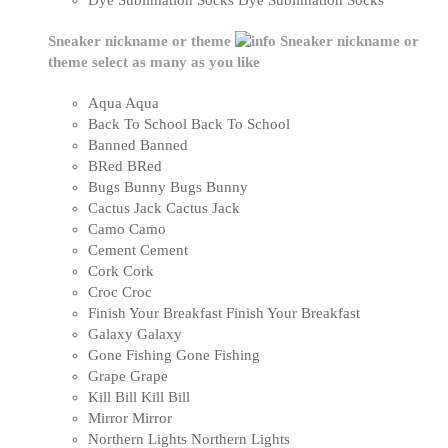
Dye Sublimation Socks
Dye Sublimation Socks
Sneaker nickname or theme
Sneaker nickname or
theme
select as many as you like
Aqua
Aqua
Back To School
Back To School
Banned
Banned
BRed
BRed
Bugs Bunny
Bugs Bunny
Cactus Jack
Cactus Jack
Camo
Camo
Cement
Cement
Cork
Cork
Croc
Croc
Finish Your Breakfast
Finish Your Breakfast
Galaxy
Galaxy
Gone Fishing
Gone Fishing
Grape
Grape
Kill Bill
Kill Bill
Mirror
Mirror
Northern Lights
Northern Lights