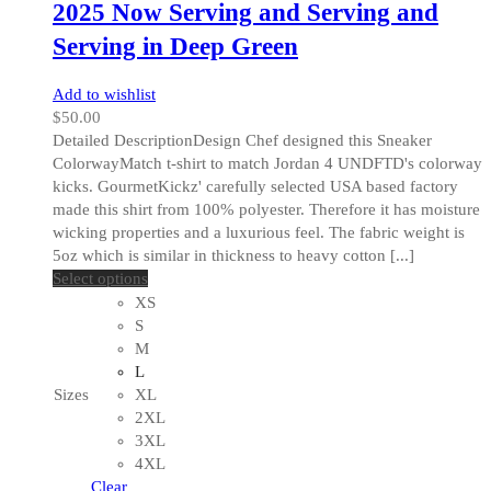
2025 Now Serving and Serving and
Serving in Deep Green
Add to wishlist
$
50.00
Detailed DescriptionDesign Chef designed this Sneaker
ColorwayMatch t-shirt to match Jordan 4 UNDFTD's colorway
kicks. GourmetKickz' carefully selected USA based factory
made this shirt from 100% polyester. Therefore it has moisture
wicking properties and a luxurious feel. The fabric weight is
5oz which is similar in thickness to heavy cotton [...]
This
Select options
product
XS
has
S
multiple
M
variants.
L
The
Sizes
XL
options
2XL
may
3XL
be
4XL
chosen
Clear