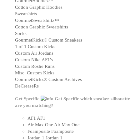
GourmetHoodiez™
Cotton Graphic Hoodies
Sweatshirts
GourmetSweatshirtz™
Cotton Graphic Sweatshirts
Socks
GourmetKickz® Custom Sneakers
1 of 1 Custom Kicks
Custom Air Jordans
Custom Nike AF1's
Custom Roshe Runs
Misc. Custom Kicks
GourmetKickz® Custom Archives
DeCreaseRs
Get Specific
Get Specific
which sneaker silhouette
are you matching?
AF1
AF1
Air Max One
Air Max One
Foamposite
Foamposite
Jordan 1
Jordan 1