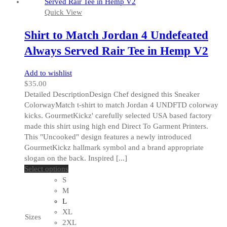
the
Quick View
product
page
Shirt to Match Jordan 4 Undefeated
Always Served Rair Tee in Hemp V2
Add to wishlist
$
35.00
Detailed DescriptionDesign Chef designed this Sneaker
ColorwayMatch t-shirt to match Jordan 4 UNDFTD colorway
kicks. GourmetKickz' carefully selected USA based factory
made this shirt using high end Direct To Garment Printers.
This "Uncooked" design features a newly introduced
GourmetKickz hallmark symbol and a brand appropriate
slogan on the back. Inspired [...]
This
Select options
product
S
has
M
multiple
L
variants.
XL
Sizes
The
2XL