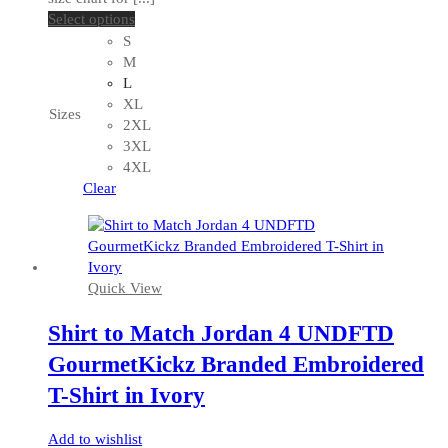
This
Select options
product
S
has
M
multiple
L
variants.
XL
Sizes
The
2XL
options
3XL
may
4XL
be
Clear
chosen
on
the
product
Quick View
page
Shirt to Match Jordan 4 UNDFTD
GourmetKickz Branded Embroidered
T-Shirt in Ivory
Add to wishlist