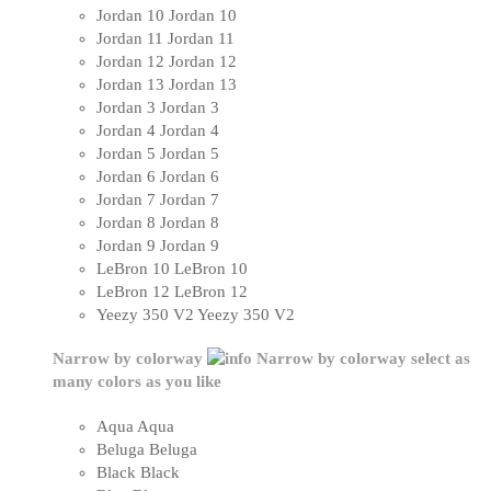
Jordan 10
Jordan 10
Jordan 11
Jordan 11
Jordan 12
Jordan 12
Jordan 13
Jordan 13
Jordan 3
Jordan 3
Jordan 4
Jordan 4
Jordan 5
Jordan 5
Jordan 6
Jordan 6
Jordan 7
Jordan 7
Jordan 8
Jordan 8
Jordan 9
Jordan 9
LeBron 10
LeBron 10
LeBron 12
LeBron 12
Yeezy 350 V2
Yeezy 350 V2
Narrow by colorway
Narrow by colorway
select as
many colors as you like
Aqua
Aqua
Beluga
Beluga
Black
Black