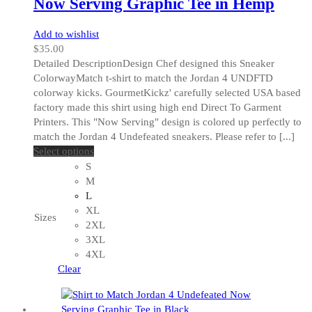
Now Serving Graphic Tee in Hemp
Add to wishlist
$
35.00
Detailed DescriptionDesign Chef designed this Sneaker
ColorwayMatch t-shirt to match the Jordan 4 UNDFTD
colorway kicks. GourmetKickz' carefully selected USA based
factory made this shirt using high end Direct To Garment
Printers. This "Now Serving" design is colored up perfectly to
match the Jordan 4 Undefeated sneakers. Please refer to [...]
This
Select options
product
S
has
M
multiple
L
variants.
XL
Sizes
The
2XL
options
3XL
may
4XL
be
Clear
chosen
on
the