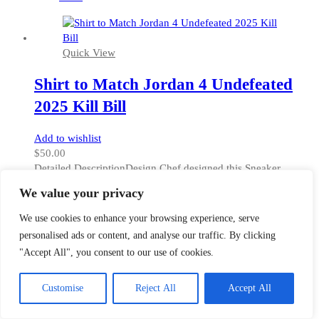
on
the
product
Quick View
page
Shirt to Match Jordan 4 Undefeated
2025 Kill Bill
Add to wishlist
$
50.00
Detailed DescriptionDesign Chef designed this Sneaker
ColorwayMatch t-shirt to match Jordan 4 UNDFTD colorway
We value your privacy
kicks. GourmetKickz' carefully selected USA based factory
made this shirt from 100% polyester. Therefore it has moisture
We use cookies to enhance your browsing experience, serve
wicking properties and a luxurious feel. The fabric weight is
personalised ads or content, and analyse our traffic. By clicking
5oz which is similar in thickness to heavy cotton [...]
"Accept All", you consent to our use of cookies.
This
Select options
product
XS
has
Customise
Reject All
Accept All
S
multiple
M
variants.
L