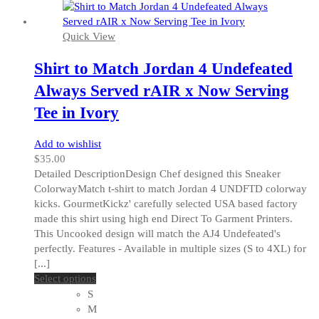
Quick View
Shirt to Match Jordan 4 Undefeated
Always Served rAIR x Now Serving
Tee in Ivory
Add to wishlist
$
35.00
Detailed DescriptionDesign Chef designed this Sneaker
ColorwayMatch t-shirt to match Jordan 4 UNDFTD colorway
kicks. GourmetKickz' carefully selected USA based factory
made this shirt using high end Direct To Garment Printers.
This Uncooked design will match the AJ4 Undefeated's
perfectly. Features - Available in multiple sizes (S to 4XL) for
[...]
This
Select options
product
S
has
M