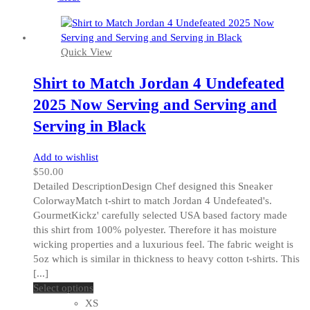
on
the
product
Quick View
page
Shirt to Match Jordan 4 Undefeated
2025 Now Serving and Serving and
Serving in Black
Add to wishlist
$
50.00
Detailed DescriptionDesign Chef designed this Sneaker
ColorwayMatch t-shirt to match Jordan 4 Undefeated's.
GourmetKickz' carefully selected USA based factory made
this shirt from 100% polyester. Therefore it has moisture
wicking properties and a luxurious feel. The fabric weight is
5oz which is similar in thickness to heavy cotton t-shirts. This
[...]
This
Select options
product
XS