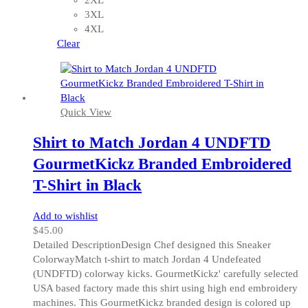
options
3XL
may
4XL
be
Clear
chosen
on
the
product
Quick View
page
Shirt to Match Jordan 4 UNDFTD
GourmetKickz Branded Embroidered
T-Shirt in Black
Add to wishlist
$
45.00
Detailed DescriptionDesign Chef designed this Sneaker
ColorwayMatch t-shirt to match Jordan 4 Undefeated
(UNDFTD) colorway kicks. GourmetKickz' carefully selected
USA based factory made this shirt using high end embroidery
machines. This GourmetKickz branded design is colored up