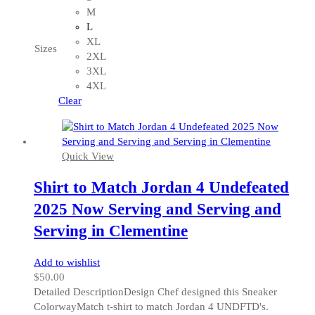
has
M
multiple
L
variants.
XL
Sizes
The
2XL
options
3XL
may
4XL
be
Clear
chosen
on
the
Quick View
product
page
Shirt to Match Jordan 4 Undefeated
2025 Now Serving and Serving and
Serving in Clementine
Add to wishlist
$
50.00
Detailed DescriptionDesign Chef designed this Sneaker
ColorwayMatch t-shirt to match Jordan 4 UNDFTD's.