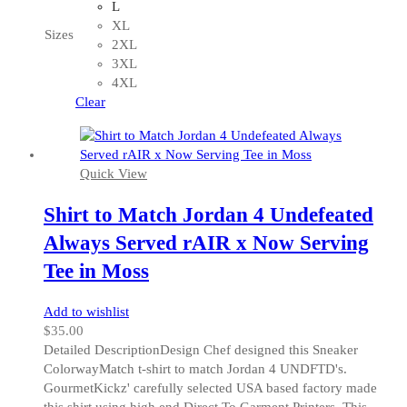
multiple
L
variants.
XL
Sizes
The
2XL
options
3XL
may
4XL
be
Clear
chosen
on
the
Quick View
product
page
Shirt to Match Jordan 4 Undefeated
Always Served rAIR x Now Serving
Tee in Moss
Add to wishlist
$
35.00
Detailed DescriptionDesign Chef designed this Sneaker
ColorwayMatch t-shirt to match Jordan 4 UNDFTD's.
GourmetKickz' carefully selected USA based factory made
this shirt using high end Direct To Garment Printers. This