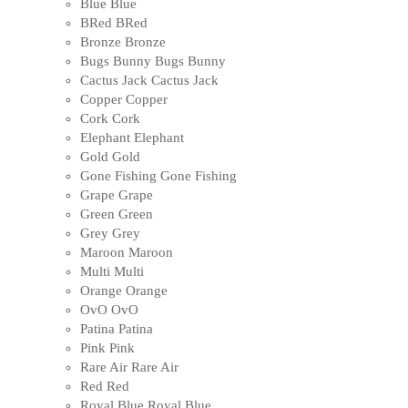
Blue
Blue
BRed
BRed
Bronze
Bronze
Bugs Bunny
Bugs Bunny
Cactus Jack
Cactus Jack
Copper
Copper
Cork
Cork
Elephant
Elephant
Gold
Gold
Gone Fishing
Gone Fishing
Grape
Grape
Green
Green
Grey
Grey
Maroon
Maroon
Multi
Multi
Orange
Orange
OvO
OvO
Patina
Patina
Pink
Pink
Rare Air
Rare Air
Red
Red
Royal Blue
Royal Blue