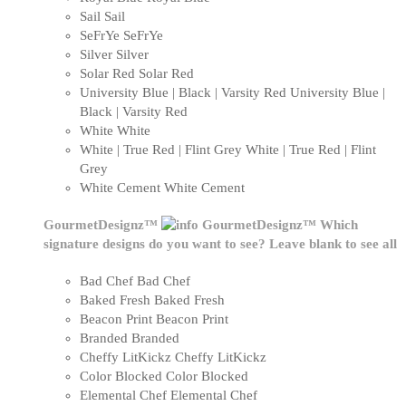
Sail
Sail
SeFrYe
SeFrYe
Silver
Silver
Solar Red
Solar Red
University Blue | Black | Varsity Red
University Blue |
Black | Varsity Red
White
White
White | True Red | Flint Grey
White | True Red | Flint
Grey
White Cement
White Cement
GourmetDesignz™
GourmetDesignz™
Which
signature designs do you want to see? Leave blank to see all
Bad Chef
Bad Chef
Baked Fresh
Baked Fresh
Beacon Print
Beacon Print
Branded
Branded
Cheffy LitKickz
Cheffy LitKickz
Color Blocked
Color Blocked
Elemental Chef
Elemental Chef