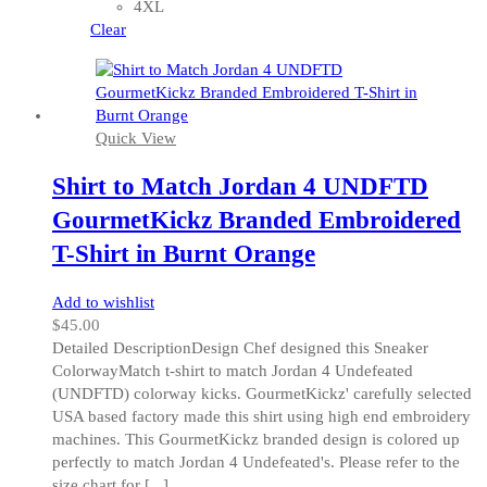
may
4XL
be
Clear
chosen
on
the
product
Quick View
page
Shirt to Match Jordan 4 UNDFTD
GourmetKickz Branded Embroidered
T-Shirt in Burnt Orange
Add to wishlist
$
45.00
Detailed DescriptionDesign Chef designed this Sneaker
ColorwayMatch t-shirt to match Jordan 4 Undefeated
(UNDFTD) colorway kicks. GourmetKickz' carefully selected
USA based factory made this shirt using high end embroidery
machines. This GourmetKickz branded design is colored up
perfectly to match Jordan 4 Undefeated's. Please refer to the
size chart for [...]