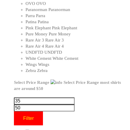
OVO
OVO
Paranorman
Paranorman
Parra
Parra
Patina
Patina
Pink Elephant
Pink Elephant
Pure Money
Pure Money
Rare Air 3
Rare Air 3
Rare Air 4
Rare Air 4
UNDFTD
UNDFTD
White Cement
White Cement
Wings
Wings
Zebra
Zebra
Select Price Range
Select Price Range
most shirts
are around $50
Filter