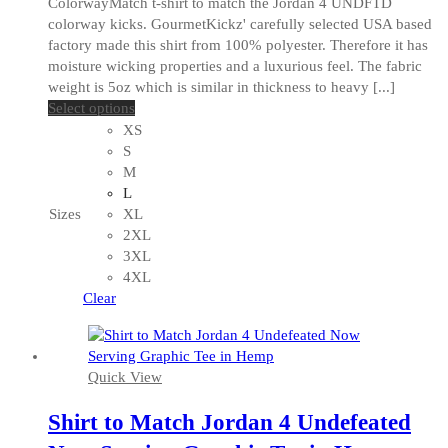
ColorwayMatch t-shirt to match the Jordan 4 UNDFTD
colorway kicks. GourmetKickz' carefully selected USA based
factory made this shirt from 100% polyester. Therefore it has
moisture wicking properties and a luxurious feel. The fabric
weight is 5oz which is similar in thickness to heavy [...]
This
Select options
product
XS
has
S
multiple
M
variants.
L
The
Sizes
XL
options
2XL
may
3XL
be
4XL
chosen
Clear
on
the
product
Quick View
page
Shirt to Match Jordan 4 Undefeated