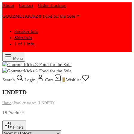
About
Contact
Order Tracking
GOURMETKICKZ® Food for the Sole™
Sneaker Info
Shirt Info
1 of 1 Info
Menu
Search
Login
Cart
0
Wishlist
UNDFTD
Home
/
Products tagged “UNDFTD”
18 Products
Filters