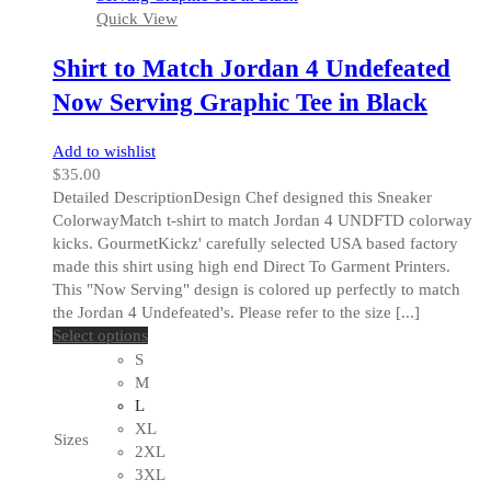
Quick View
product
page
Shirt to Match Jordan 4 Undefeated
Now Serving Graphic Tee in Black
Add to wishlist
$
35.00
Detailed DescriptionDesign Chef designed this Sneaker
ColorwayMatch t-shirt to match Jordan 4 UNDFTD colorway
kicks. GourmetKickz' carefully selected USA based factory
made this shirt using high end Direct To Garment Printers.
This "Now Serving" design is colored up perfectly to match
the Jordan 4 Undefeated's. Please refer to the size [...]
This
Select options
product
S
has
M
multiple
L
variants.
XL
Sizes
The
2XL
options
3XL