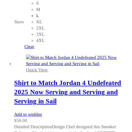
has
S
multiple
M
variants.
L
The
Sizes
XL
options
2XL
may
3XL
be
4XL
chosen
Clear
on
the
product
Quick View
page
Shirt to Match Jordan 4 Undefeated
2025 Now Serving and Serving and
Serving in Sail
Add to wishlist
$
50.00
Detailed DescriptionDesign Chef designed this Sneaker