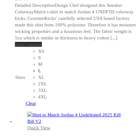
Detailed DescriptionDesign Chef designed this Sneaker
ColorwayMatch t-shirt to match Jordan 4 UNDFTD colorway
kicks. GourmetKickz' carefully selected USA based factory
made this shirt from 100% polyester. Therefore it has moisture
wicking properties and a luxurious feel. The fabric weight is
5oz which is similar in thickness to heavy cotton [...]
This
Select options
product
XS
has
S
multiple
M
variants.
L
The
Sizes
XL
options
2XL
may
3XL
be
4XL
chosen
Clear
on
the
product
Quick View
page