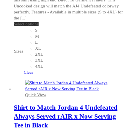
Uncooked design will match the AJ4 Undefeated colorway
perfectly, Features - Available in multiple sizes (S to 4XL) for
the [...]
This
Select options
product
S
has
M
multiple
L
variants.
XL
Sizes
The
2XL
options
3XL
may
4XL
be
Clear
chosen
on
the
Quick View
product
page
Shirt to Match Jordan 4 Undefeated
Always Served rAIR x Now Serving
Tee in Black