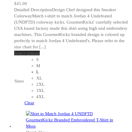
$
45.00
Detailed DescriptionDesign Chef designed this Sneaker
ColorwayMatch t-shirt to match Jordan 4 Undefeated
(UNDFTD) colorway kicks. GourmetKickz' carefully selected
USA based factory made this shirt using high end embroidery
machines. This GourmetKickz branded design is colored up
perfectly to match Jordan 4 Undefeated's. Please refer to the
size chart for [...]
This
Select options
product
S
has
M
multiple
L
variants.
XL
Sizes
The
2XL
options
3XL
may
4XL
be
Clear
chosen
on
the
product