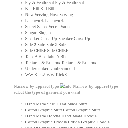
Fly & Feathered
Fly & Feathered
Kill Bill
Kill Bill
Now Serving
Now Serving
Patchwork
Patchwork
Secret Sauce
Secret Sauce
Slogan
Slogan
Sneaker Close Up
Sneaker Close Up
Sole 2 Sole
Sole 2 Sole
Sole CHiEF
Sole CHiEF
Take A Bite
Take A Bite
Textures & Patterns
Textures & Patterns
Undercooked
Undercooked
WW KickZ
WW KickZ
Narrow by apparel type
Narrow by apparel type
select the type of garment you want
Hand Made Shirt
Hand Made Shirt
Cotton Graphic Shirt
Cotton Graphic Shirt
Hand Made Hoodie
Hand Made Hoodie
Cotton Graphic Hoodie
Cotton Graphic Hoodie