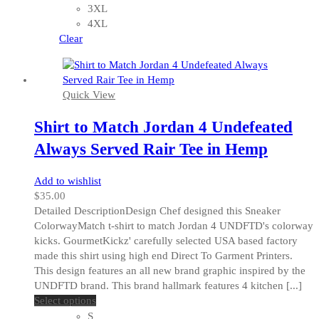
options
3XL
may
4XL
be
Clear
chosen
on
the
Quick View
product
page
Shirt to Match Jordan 4 Undefeated
Always Served Rair Tee in Hemp
Add to wishlist
$
35.00
Detailed DescriptionDesign Chef designed this Sneaker
ColorwayMatch t-shirt to match Jordan 4 UNDFTD's colorway
kicks. GourmetKickz' carefully selected USA based factory
made this shirt using high end Direct To Garment Printers.
This design features an all new brand graphic inspired by the
UNDFTD brand. This brand hallmark features 4 kitchen [...]
This
Select options
product
S