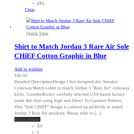
may
4XL
be
Clear
chosen
on
the
Quick View
product
page
Shirt to Match Jordan 3 Rare Air Sole
CHiEF Cotton Graphic in Blue
Add to wishlist
$
40.00
Detailed DescriptionDesign Chef designed this Sneaker
ColorwayMatch t-shirt to match Jordan 3 "Rare Air" colorway
kicks. GourmetKickz' carefully selected USA based factory
made this shirt using high end Direct To Garment Printers.
This "Sole CHiEF" design is colored up perfectly to match
Jordan 3 Rare Air sneakers. Please refer to [...]
This
Select options
product
XS
has
S