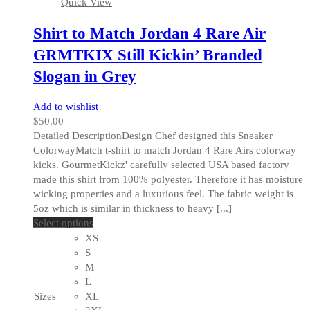
Quick View
page
Shirt to Match Jordan 4 Rare Air
GRMTKIX Still Kickin’ Branded
Slogan in Grey
Add to wishlist
$
50.00
Detailed DescriptionDesign Chef designed this Sneaker
ColorwayMatch t-shirt to match Jordan 4 Rare Airs colorway
kicks. GourmetKickz' carefully selected USA based factory
made this shirt from 100% polyester. Therefore it has moisture
wicking properties and a luxurious feel. The fabric weight is
5oz which is similar in thickness to heavy [...]
This
Select options
product
XS
has
S
multiple
M
variants.
L
The
Sizes
XL
options