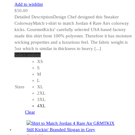
Add to wishlist
$
50.00
Detailed DescriptionDesign Chef designed this Sneaker
ColorwayMatch t-shirt to match Jordan 4 Rare Airs colorway
kicks. GourmetKickz' carefully selected USA based factory
made this shirt from 100% polyester. Therefore it has moisture
wicking properties and a luxurious feel. The fabric weight is
5oz which is similar in thickness to heavy [...]
This
Select options
product
XS
has
S
multiple
M
variants.
L
The
Sizes
XL
options
2XL
may
3XL
be
4XL
chosen
Clear
on
the
product