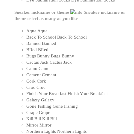
Dye Sublimation Socks
Dye Sublimation Socks
Sneaker nickname or theme
Sneaker nickname or
theme
select as many as you like
Aqua
Aqua
Back To School
Back To School
Banned
Banned
BRed
BRed
Bugs Bunny
Bugs Bunny
Cactus Jack
Cactus Jack
Camo
Camo
Cement
Cement
Cork
Cork
Croc
Croc
Finish Your Breakfast
Finish Your Breakfast
Galaxy
Galaxy
Gone Fishing
Gone Fishing
Grape
Grape
Kill Bill
Kill Bill
Mirror
Mirror
Northern Lights
Northern Lights