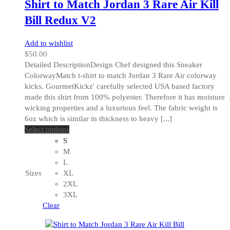
Shirt to Match Jordan 3 Rare Air Kill
page
Bill Redux V2
Add to wishlist
$
50.00
Detailed DescriptionDesign Chef designed this Sneaker
ColorwayMatch t-shirt to match Jordan 3 Rare Air colorway
kicks. GourmetKickz' carefully selected USA based factory
made this shirt from 100% polyester. Therefore it has moisture
wicking properties and a luxurious feel. The fabric weight is
6oz which is similar in thickness to heavy [...]
This
Select options
product
S
has
M
multiple
L
variants.
Sizes
XL
The
2XL
options
3XL
may
Clear
be
chosen