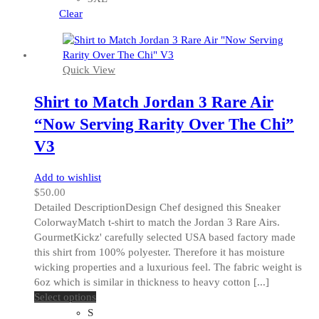
may
Clear
be
chosen
on
Quick View
the
product
Shirt to Match Jordan 3 Rare Air
page
“Now Serving Rarity Over The Chi”
V3
Add to wishlist
$
50.00
Detailed DescriptionDesign Chef designed this Sneaker
ColorwayMatch t-shirt to match the Jordan 3 Rare Airs.
GourmetKickz' carefully selected USA based factory made
this shirt from 100% polyester. Therefore it has moisture
wicking properties and a luxurious feel. The fabric weight is
6oz which is similar in thickness to heavy cotton [...]
This
Select options
product
S