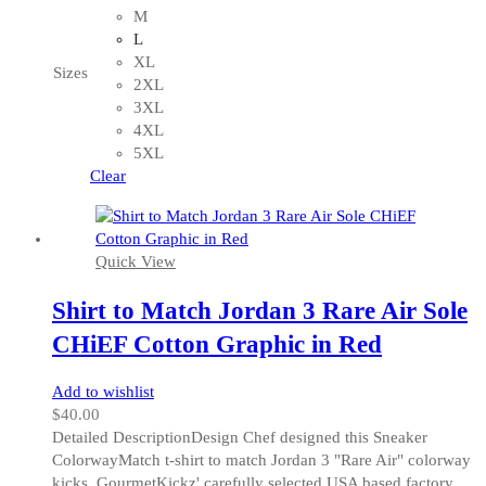
multiple
M
variants.
L
The
XL
Sizes
options
2XL
may
3XL
be
4XL
chosen
5XL
on
Clear
the
product
page
Quick View
Shirt to Match Jordan 3 Rare Air Sole
CHiEF Cotton Graphic in Red
Add to wishlist
$
40.00
Detailed DescriptionDesign Chef designed this Sneaker
ColorwayMatch t-shirt to match Jordan 3 "Rare Air" colorway
kicks. GourmetKickz' carefully selected USA based factory