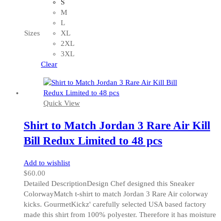
product
S
has
M
multiple
L
variants.
Sizes
XL
The
2XL
options
3XL
may
Clear
be
chosen
on
Quick View
the
product
Shirt to Match Jordan 3 Rare Air Kill
page
Bill Redux Limited to 48 pcs
Add to wishlist
$
60.00
Detailed DescriptionDesign Chef designed this Sneaker
ColorwayMatch t-shirt to match Jordan 3 Rare Air colorway
kicks. GourmetKickz' carefully selected USA based factory
made this shirt from 100% polyester. Therefore it has moisture