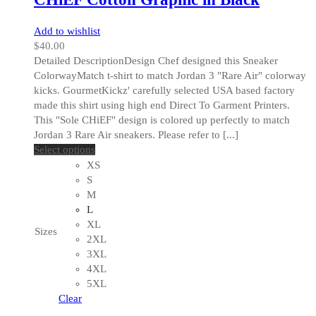
Add to wishlist
$
40.00
Detailed DescriptionDesign Chef designed this Sneaker
ColorwayMatch t-shirt to match Jordan 3 "Rare Air" colorway
kicks. GourmetKickz' carefully selected USA based factory
made this shirt using high end Direct To Garment Printers.
This "Sole CHiEF" design is colored up perfectly to match
Jordan 3 Rare Air sneakers. Please refer to [...]
This
Select options
product
XS
has
S
multiple
M
variants.
L
The
XL
Sizes
options
2XL
may
3XL
be
4XL
chosen
5XL
on
Clear
the