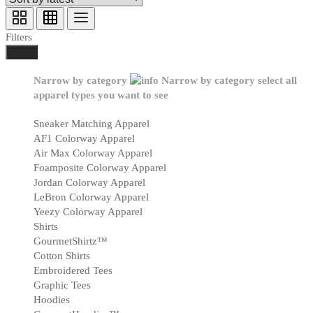
Filters
Done
Narrow by category
Narrow by category
select all
apparel types you want to see
Sneaker Matching Apparel
AF1 Colorway Apparel
Air Max Colorway Apparel
Foamposite Colorway Apparel
Jordan Colorway Apparel
LeBron Colorway Apparel
Yeezy Colorway Apparel
Shirts
GourmetShirtz™
Cotton Shirts
Embroidered Tees
Graphic Tees
Hoodies