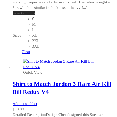
wicking properties and a luxurious feel. The fabric weight is
6oz which is similar in thickness to heavy [...]
This
Select options
product
S
has
M
multiple
L
variants.
Sizes
XL
The
2XL
options
3XL
may
Clear
be
chosen
on
Quick View
the
product
Shirt to Match Jordan 3 Rare Air Kill
page
Bill Redux V4
Add to wishlist
$
50.00
Detailed DescriptionDesign Chef designed this Sneaker