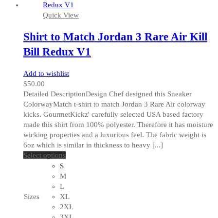
on
Quick View
the
product
Shirt to Match Jordan 3 Rare Air Kill
page
Bill Redux V1
Add to wishlist
$
50.00
Detailed DescriptionDesign Chef designed this Sneaker
ColorwayMatch t-shirt to match Jordan 3 Rare Air colorway
kicks. GourmetKickz' carefully selected USA based factory
made this shirt from 100% polyester. Therefore it has moisture
wicking properties and a luxurious feel. The fabric weight is
6oz which is similar in thickness to heavy [...]
This
Select options
product
S
has
M
multiple
L
variants.
Sizes
XL
The
2XL
options
3XL