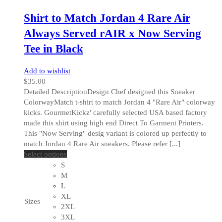
page
Shirt to Match Jordan 4 Rare Air
Always Served rAIR x Now Serving
Tee in Black
Add to wishlist
$
35.00
Detailed DescriptionDesign Chef designed this Sneaker
ColorwayMatch t-shirt to match Jordan 4 "Rare Air" colorway
kicks. GourmetKickz' carefully selected USA based factory
made this shirt using high end Direct To Garment Printers.
This "Now Serving" desig variant is colored up perfectly to
match Jordan 4 Rare Air sneakers. Please refer [...]
This
Select options
product
S
has
M
multiple
L
variants.
XL
Sizes
The
2XL
options
3XL