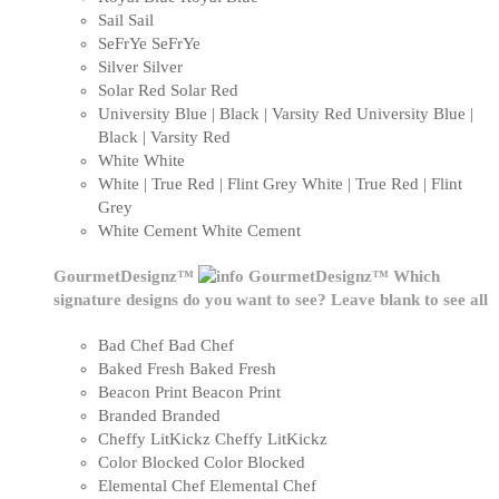
Sail
Sail
SeFrYe
SeFrYe
Silver
Silver
Solar Red
Solar Red
University Blue | Black | Varsity Red
University Blue |
Black | Varsity Red
White
White
White | True Red | Flint Grey
White | True Red | Flint
Grey
White Cement
White Cement
GourmetDesignz™
GourmetDesignz™
Which
signature designs do you want to see? Leave blank to see all
Bad Chef
Bad Chef
Baked Fresh
Baked Fresh
Beacon Print
Beacon Print
Branded
Branded
Cheffy LitKickz
Cheffy LitKickz
Color Blocked
Color Blocked
Elemental Chef
Elemental Chef