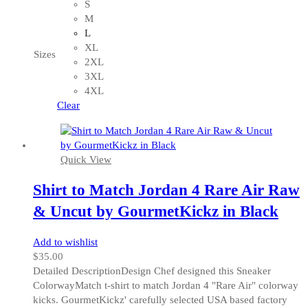
product
S
has
M
multiple
L
variants.
XL
Sizes
The
2XL
options
3XL
may
4XL
be
Clear
chosen
on
the
Quick View
product
page
Shirt to Match Jordan 4 Rare Air Raw
& Uncut by GourmetKickz in Black
Add to wishlist
$
35.00
Detailed DescriptionDesign Chef designed this Sneaker
ColorwayMatch t-shirt to match Jordan 4 "Rare Air" colorway
kicks. GourmetKickz' carefully selected USA based factory