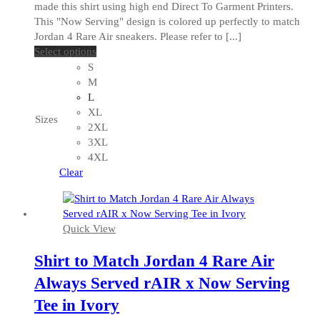
made this shirt using high end Direct To Garment Printers.
This "Now Serving" design is colored up perfectly to match
Jordan 4 Rare Air sneakers. Please refer to [...]
This
Select options
product
S
has
M
multiple
L
variants.
XL
Sizes
The
2XL
options
3XL
may
4XL
be
Clear
chosen
on
the
Quick View
product
page
Shirt to Match Jordan 4 Rare Air
Always Served rAIR x Now Serving
Tee in Ivory