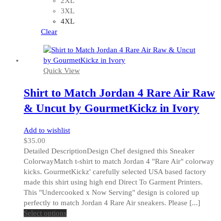
2XL
may
3XL
be
4XL
chosen
Clear
on
the
product
Quick View
page
Shirt to Match Jordan 4 Rare Air Raw
& Uncut by GourmetKickz in Ivory
Add to wishlist
$
35.00
Detailed DescriptionDesign Chef designed this Sneaker
ColorwayMatch t-shirt to match Jordan 4 "Rare Air" colorway
kicks. GourmetKickz' carefully selected USA based factory
made this shirt using high end Direct To Garment Printers.
This "Undercooked x Now Serving" design is colored up
perfectly to match Jordan 4 Rare Air sneakers. Please [...]
This
Select options