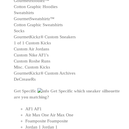
GourmetHoodiez™
Cotton Graphic Hoodies
Sweatshirts
GourmetSweatshirtz™
Cotton Graphic Sweatshirts
Socks
GourmetKickz® Custom Sneakers
1 of 1 Custom Kicks
Custom Air Jordans
Custom Nike AF1's
Custom Roshe Runs
Misc. Custom Kicks
GourmetKickz® Custom Archives
DeCreaseRs
Get Specific
Get Specific
which sneaker silhouette
are you matching?
AF1
AF1
Air Max One
Air Max One
Foamposite
Foamposite
Jordan 1
Jordan 1