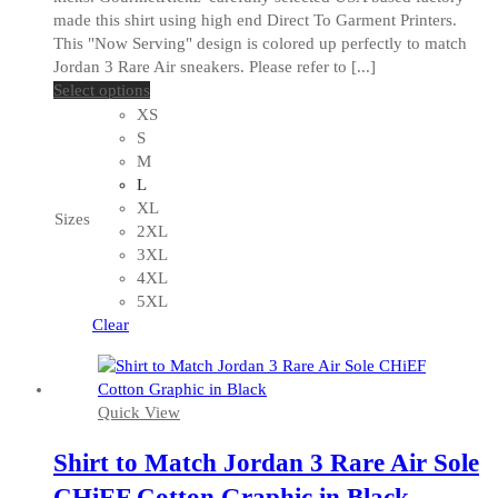
made this shirt using high end Direct To Garment Printers.
This "Now Serving" design is colored up perfectly to match
Jordan 3 Rare Air sneakers. Please refer to [...]
This
Select options
product
XS
has
S
multiple
M
variants.
L
The
XL
Sizes
options
2XL
may
3XL
be
4XL
chosen
5XL
on
Clear
the
product
page
Quick View
Shirt to Match Jordan 3 Rare Air Sole
CHiEF Cotton Graphic in Black