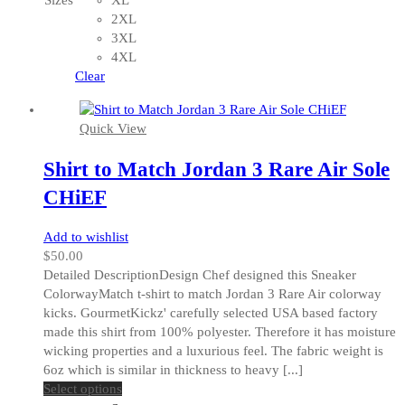
Sizes
XL
options
2XL
may
3XL
be
4XL
chosen
Clear
on
the
Quick View
product
page
Shirt to Match Jordan 3 Rare Air Sole
CHiEF
Add to wishlist
$
50.00
Detailed DescriptionDesign Chef designed this Sneaker
ColorwayMatch t-shirt to match Jordan 3 Rare Air colorway
kicks. GourmetKickz' carefully selected USA based factory
made this shirt from 100% polyester. Therefore it has moisture
wicking properties and a luxurious feel. The fabric weight is
6oz which is similar in thickness to heavy [...]
This
Select options