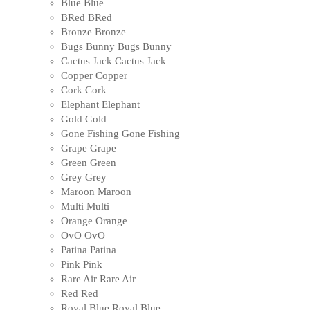
Blue
Blue
BRed
BRed
Bronze
Bronze
Bugs Bunny
Bugs Bunny
Cactus Jack
Cactus Jack
Copper
Copper
Cork
Cork
Elephant
Elephant
Gold
Gold
Gone Fishing
Gone Fishing
Grape
Grape
Green
Green
Grey
Grey
Maroon
Maroon
Multi
Multi
Orange
Orange
OvO
OvO
Patina
Patina
Pink
Pink
Rare Air
Rare Air
Red
Red
Royal Blue
Royal Blue