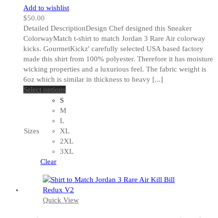
Add to wishlist
$
50.00
Detailed DescriptionDesign Chef designed this Sneaker
ColorwayMatch t-shirt to match Jordan 3 Rare Air colorway
kicks. GourmetKickz' carefully selected USA based factory
made this shirt from 100% polyester. Therefore it has moisture
wicking properties and a luxurious feel. The fabric weight is
6oz which is similar in thickness to heavy [...]
This
Select options
product
S
has
M
multiple
L
variants.
Sizes
XL
The
2XL
options
3XL
may
Clear
be
chosen
on
Quick View
the
product