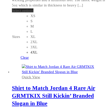
5oz which is similar in thickness to heavy [...]
This
Select options
product
XS
has
S
multiple
M
variants.
L
The
Sizes
XL
options
2XL
may
3XL
be
4XL
chosen
Clear
on
the
product
Quick View
page
Shirt to Match Jordan 4 Rare Air
GRMTKIX Still Kickin’ Branded
Slogan in Blue