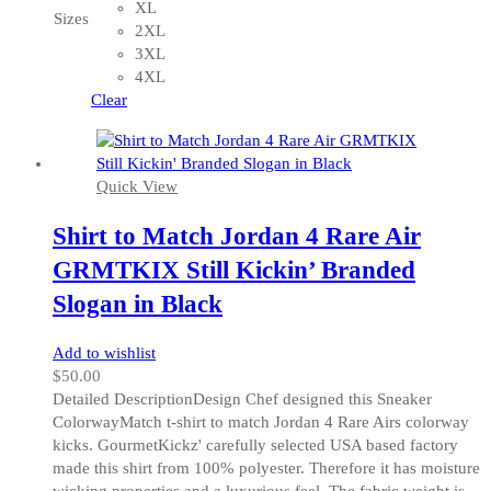
variants.
XL
Sizes
The
2XL
options
3XL
may
4XL
be
Clear
chosen
on
the
Quick View
product
page
Shirt to Match Jordan 4 Rare Air
GRMTKIX Still Kickin’ Branded
Slogan in Black
Add to wishlist
$
50.00
Detailed DescriptionDesign Chef designed this Sneaker
ColorwayMatch t-shirt to match Jordan 4 Rare Airs colorway
kicks. GourmetKickz' carefully selected USA based factory
made this shirt from 100% polyester. Therefore it has moisture
wicking properties and a luxurious feel. The fabric weight is