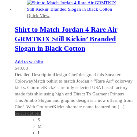
Quick View
Shirt to Match Jordan 4 Rare Air
GRMTKIX Still Kickin’ Branded
Slogan in Black Cotton
Add to wishlist
$
40.00
Detailed DescriptionDesign Chef designed this Sneaker
ColorwayMatch t-shirt to match Jordan 4 "Rare Air" colorway
kicks. GourmetKickz' carefully selected USA based factory
made this shirt using high end Direct To Garment Printers.
This Jumbo Slogan and graphic design is a new offering from
Chef. With GourmetKickz alternate name featured on [...]
This
Select options
product
S
has
M
multiple
L