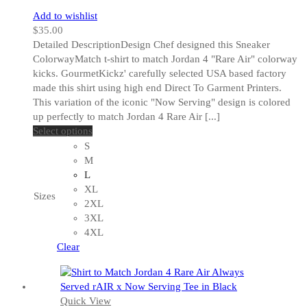
Add to wishlist
$
35.00
Detailed DescriptionDesign Chef designed this Sneaker
ColorwayMatch t-shirt to match Jordan 4 "Rare Air" colorway
kicks. GourmetKickz' carefully selected USA based factory
made this shirt using high end Direct To Garment Printers.
This variation of the iconic "Now Serving" design is colored
up perfectly to match Jordan 4 Rare Air [...]
This
Select options
product
S
has
M
multiple
L
variants.
XL
Sizes
The
2XL
options
3XL
may
4XL
be
Clear
chosen
on
the
Quick View
product