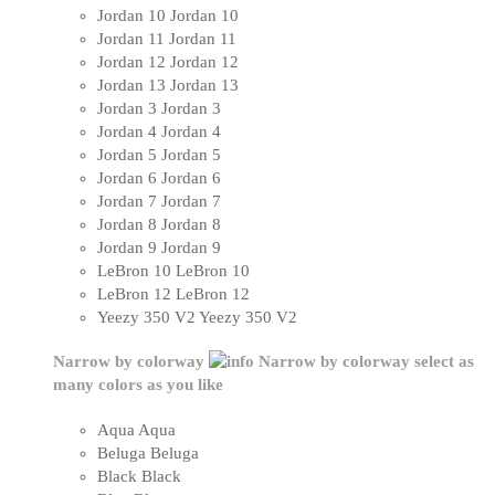
Jordan 10
Jordan 10
Jordan 11
Jordan 11
Jordan 12
Jordan 12
Jordan 13
Jordan 13
Jordan 3
Jordan 3
Jordan 4
Jordan 4
Jordan 5
Jordan 5
Jordan 6
Jordan 6
Jordan 7
Jordan 7
Jordan 8
Jordan 8
Jordan 9
Jordan 9
LeBron 10
LeBron 10
LeBron 12
LeBron 12
Yeezy 350 V2
Yeezy 350 V2
Narrow by colorway
Narrow by colorway
select as
many colors as you like
Aqua
Aqua
Beluga
Beluga
Black
Black