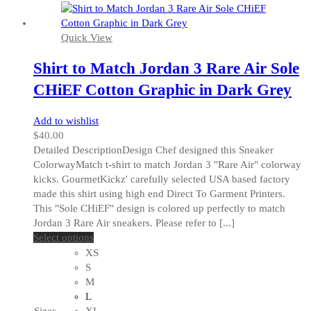
product
page
Quick View
Shirt to Match Jordan 3 Rare Air Sole
CHiEF Cotton Graphic in Dark Grey
Add to wishlist
$
40.00
Detailed DescriptionDesign Chef designed this Sneaker
ColorwayMatch t-shirt to match Jordan 3 "Rare Air" colorway
kicks. GourmetKickz' carefully selected USA based factory
made this shirt using high end Direct To Garment Printers.
This "Sole CHiEF" design is colored up perfectly to match
Jordan 3 Rare Air sneakers. Please refer to [...]
This
Select options
product
XS
has
S
multiple
M
variants.
L
The