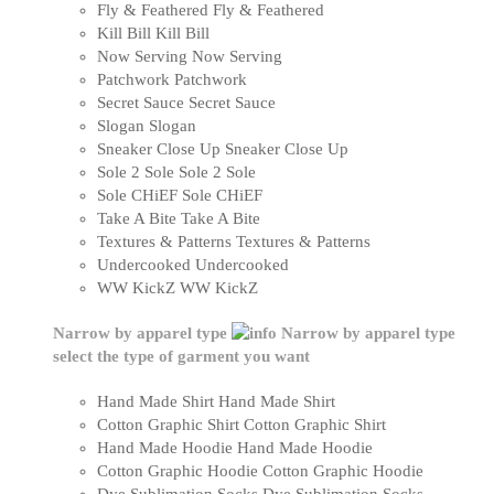
Fly & Feathered
Fly & Feathered
Kill Bill
Kill Bill
Now Serving
Now Serving
Patchwork
Patchwork
Secret Sauce
Secret Sauce
Slogan
Slogan
Sneaker Close Up
Sneaker Close Up
Sole 2 Sole
Sole 2 Sole
Sole CHiEF
Sole CHiEF
Take A Bite
Take A Bite
Textures & Patterns
Textures & Patterns
Undercooked
Undercooked
WW KickZ
WW KickZ
Narrow by apparel type
Narrow by apparel type
select the type of garment you want
Hand Made Shirt
Hand Made Shirt
Cotton Graphic Shirt
Cotton Graphic Shirt
Hand Made Hoodie
Hand Made Hoodie
Cotton Graphic Hoodie
Cotton Graphic Hoodie