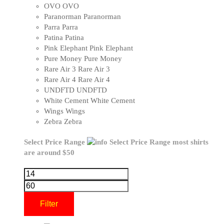
OVO
OVO
Paranorman
Paranorman
Parra
Parra
Patina
Patina
Pink Elephant
Pink Elephant
Pure Money
Pure Money
Rare Air 3
Rare Air 3
Rare Air 4
Rare Air 4
UNDFTD
UNDFTD
White Cement
White Cement
Wings
Wings
Zebra
Zebra
Select Price Range
Select Price Range
most shirts
are around $50
Filter