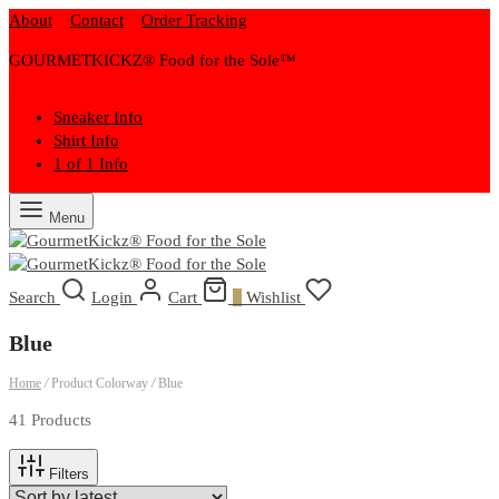
About
Contact
Order Tracking
GOURMETKICKZ® Food for the Sole™
Sneaker Info
Shirt Info
1 of 1 Info
Menu
Search
Login
Cart
0
Wishlist
Blue
Home
/
Product Colorway
/
Blue
41 Products
Filters