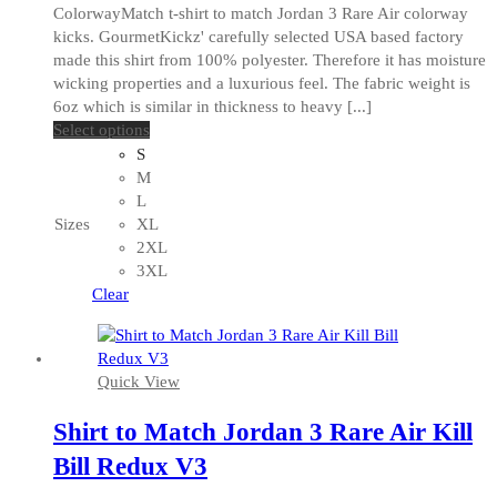
ColorwayMatch t-shirt to match Jordan 3 Rare Air colorway
kicks. GourmetKickz' carefully selected USA based factory
made this shirt from 100% polyester. Therefore it has moisture
wicking properties and a luxurious feel. The fabric weight is
6oz which is similar in thickness to heavy [...]
This
Select options
product
S
has
M
multiple
L
variants.
Sizes
XL
The
2XL
options
3XL
may
Clear
be
chosen
on
Quick View
the
product
Shirt to Match Jordan 3 Rare Air Kill
page
Bill Redux V3