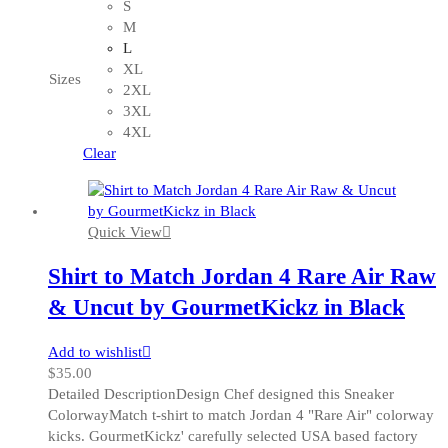
product
S
has
M
multiple
L
variants.
XL
Sizes
The
2XL
options
3XL
may
4XL
be
Clear
chosen
on
the
Quick View
product
page
Shirt to Match Jordan 4 Rare Air Raw
& Uncut by GourmetKickz in Black
Add to wishlist
$
35.00
Detailed DescriptionDesign Chef designed this Sneaker
ColorwayMatch t-shirt to match Jordan 4 "Rare Air" colorway
kicks. GourmetKickz' carefully selected USA based factory