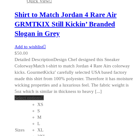
Quick View
page
Shirt to Match Jordan 4 Rare Air
GRMTKIX Still Kickin’ Branded
Slogan in Grey
Add to wishlist
$
50.00
Detailed DescriptionDesign Chef designed this Sneaker
ColorwayMatch t-shirt to match Jordan 4 Rare Airs colorway
kicks. GourmetKickz' carefully selected USA based factory
made this shirt from 100% polyester. Therefore it has moisture
wicking properties and a luxurious feel. The fabric weight is
5oz which is similar in thickness to heavy [...]
This
Select options
product
XS
has
S
multiple
M
variants.
L
The
Sizes
XL
options