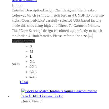
$
35.00
Detailed DescriptionDesign Chef designed this Sneaker
ColorwayMatch t-shirt to match Jordan 4 UNDFTD colorway
kicks. GourmetKickz' carefully selected USA based factory
made this shirt using high end Direct To Garment Printers.
This "Now Serving" design is colored up perfectly to match
the Jordan 4 Undefeated's. Please refer to the size [...]
This
Select options
product
S
has
M
multiple
L
variants.
XL
Sizes
The
2XL
options
3XL
may
4XL
be
Clear
chosen
on
the
Quick View
product
page