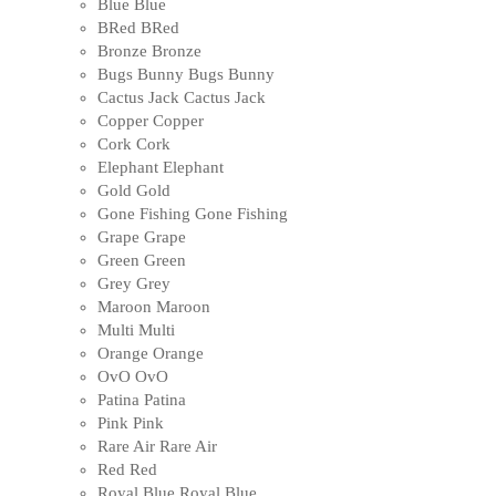
Blue
Blue
BRed
BRed
Bronze
Bronze
Bugs Bunny
Bugs Bunny
Cactus Jack
Cactus Jack
Copper
Copper
Cork
Cork
Elephant
Elephant
Gold
Gold
Gone Fishing
Gone Fishing
Grape
Grape
Green
Green
Grey
Grey
Maroon
Maroon
Multi
Multi
Orange
Orange
OvO
OvO
Patina
Patina
Pink
Pink
Rare Air
Rare Air
Red
Red
Royal Blue
Royal Blue