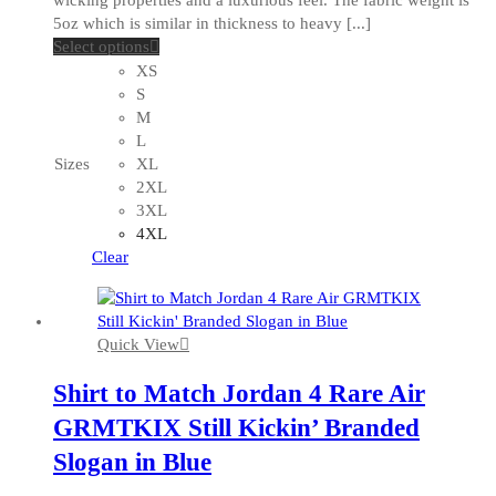
5oz which is similar in thickness to heavy [...]
This
Select options
product
XS
has
S
multiple
M
variants.
L
The
Sizes
XL
options
2XL
may
3XL
be
4XL
chosen
Clear
on
the
product
Quick View
page
Shirt to Match Jordan 4 Rare Air
GRMTKIX Still Kickin’ Branded
Slogan in Blue