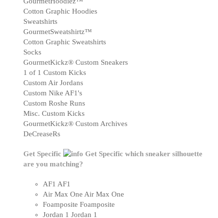
GourmetHoodiez™
Cotton Graphic Hoodies
Sweatshirts
GourmetSweatshirtz™
Cotton Graphic Sweatshirts
Socks
GourmetKickz® Custom Sneakers
1 of 1 Custom Kicks
Custom Air Jordans
Custom Nike AF1's
Custom Roshe Runs
Misc. Custom Kicks
GourmetKickz® Custom Archives
DeCreaseRs
Get Specific
Get Specific
which sneaker silhouette
are you matching?
AF1
AF1
Air Max One
Air Max One
Foamposite
Foamposite
Jordan 1
Jordan 1