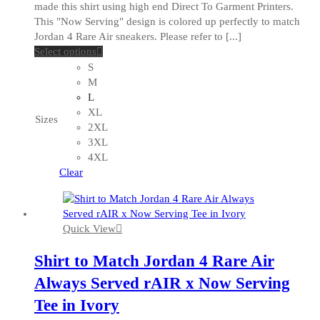
made this shirt using high end Direct To Garment Printers.
This "Now Serving" design is colored up perfectly to match
Jordan 4 Rare Air sneakers. Please refer to [...]
This
Select options
product
S
has
M
multiple
L
variants.
XL
Sizes
The
2XL
options
3XL
may
4XL
be
Clear
chosen
on
the
Quick View
product
page
Shirt to Match Jordan 4 Rare Air
Always Served rAIR x Now Serving
Tee in Ivory