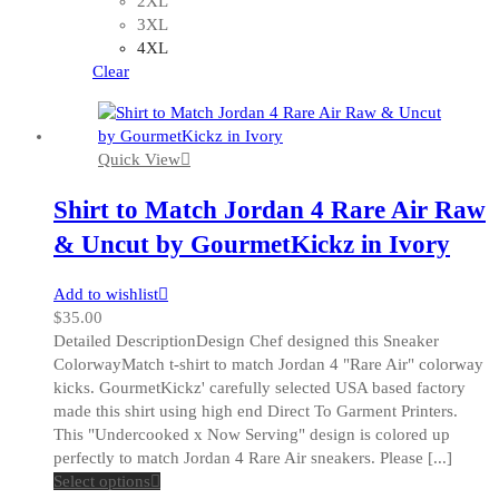
2XL
may
3XL
be
4XL
chosen
Clear
on
the
product
Quick View
page
Shirt to Match Jordan 4 Rare Air Raw
& Uncut by GourmetKickz in Ivory
Add to wishlist
$
35.00
Detailed DescriptionDesign Chef designed this Sneaker
ColorwayMatch t-shirt to match Jordan 4 "Rare Air" colorway
kicks. GourmetKickz' carefully selected USA based factory
made this shirt using high end Direct To Garment Printers.
This "Undercooked x Now Serving" design is colored up
perfectly to match Jordan 4 Rare Air sneakers. Please [...]
This
Select options