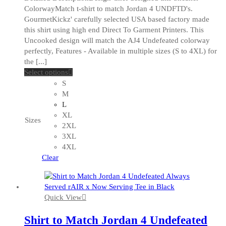
ColorwayMatch t-shirt to match Jordan 4 UNDFTD's.
GourmetKickz' carefully selected USA based factory made
this shirt using high end Direct To Garment Printers. This
Uncooked design will match the AJ4 Undefeated colorway
perfectly, Features - Available in multiple sizes (S to 4XL) for
the [...]
This
Select options
product
S
has
M
multiple
L
variants.
XL
Sizes
The
2XL
options
3XL
may
4XL
be
Clear
chosen
on
the
Quick View
product
page
Shirt to Match Jordan 4 Undefeated