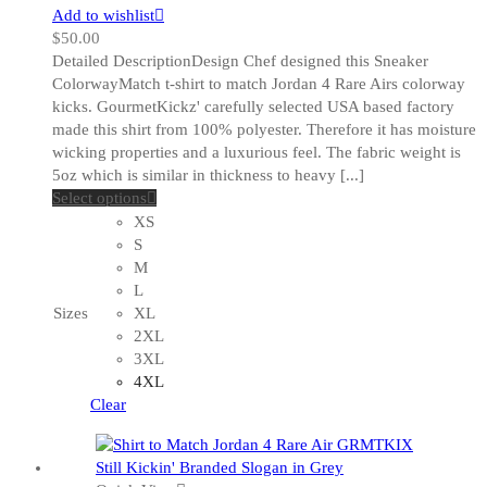
Add to wishlist
$
50.00
Detailed DescriptionDesign Chef designed this Sneaker
ColorwayMatch t-shirt to match Jordan 4 Rare Airs colorway
kicks. GourmetKickz' carefully selected USA based factory
made this shirt from 100% polyester. Therefore it has moisture
wicking properties and a luxurious feel. The fabric weight is
5oz which is similar in thickness to heavy [...]
This
Select options
product
XS
has
S
multiple
M
variants.
L
The
Sizes
XL
options
2XL
may
3XL
be
4XL
chosen
Clear
on
the
product