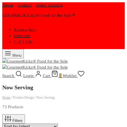
About
Contact
Order Tracking
GOURMETKICKZ® Food for the Sole™
Sneaker Info
Shirt Info
1 of 1 Info
Menu
Search
Login
Cart
0
Wishlist
Now Serving
Home
/
Product Design
/
Now Serving
73 Products
Filters