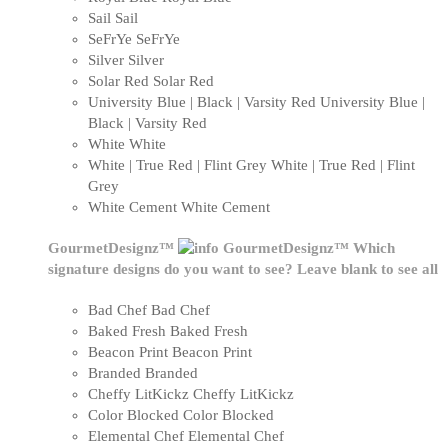
Sail
Sail
SeFrYe
SeFrYe
Silver
Silver
Solar Red
Solar Red
University Blue | Black | Varsity Red
University Blue |
Black | Varsity Red
White
White
White | True Red | Flint Grey
White | True Red | Flint
Grey
White Cement
White Cement
GourmetDesignz™
GourmetDesignz™
Which
signature designs do you want to see? Leave blank to see all
Bad Chef
Bad Chef
Baked Fresh
Baked Fresh
Beacon Print
Beacon Print
Branded
Branded
Cheffy LitKickz
Cheffy LitKickz
Color Blocked
Color Blocked
Elemental Chef
Elemental Chef