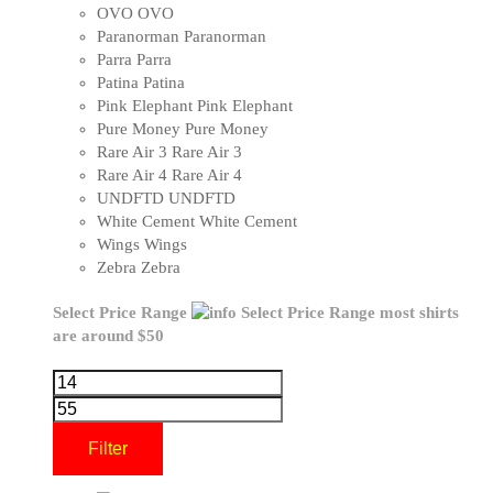
OVO
OVO
Paranorman
Paranorman
Parra
Parra
Patina
Patina
Pink Elephant
Pink Elephant
Pure Money
Pure Money
Rare Air 3
Rare Air 3
Rare Air 4
Rare Air 4
UNDFTD
UNDFTD
White Cement
White Cement
Wings
Wings
Zebra
Zebra
Select Price Range
Select Price Range
most shirts
are around $50
Filter