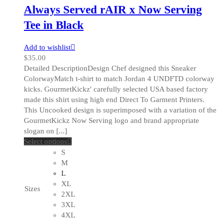
Always Served rAIR x Now Serving
Tee in Black
Add to wishlist
$
35.00
Detailed DescriptionDesign Chef designed this Sneaker
ColorwayMatch t-shirt to match Jordan 4 UNDFTD colorway
kicks. GourmetKickz' carefully selected USA based factory
made this shirt using high end Direct To Garment Printers.
This Uncooked design is superimposed with a variation of the
GourmetKickz Now Serving logo and brand appropriate
slogan on [...]
This
Select options
product
S
has
M
multiple
L
variants.
XL
Sizes
The
2XL
options
3XL
may
4XL