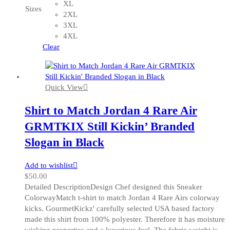
variants.
XL
Sizes
The
2XL
options
3XL
may
4XL
be
Clear
chosen
on
the
Quick View
product
page
Shirt to Match Jordan 4 Rare Air
GRMTKIX Still Kickin’ Branded
Slogan in Black
Add to wishlist
$
50.00
Detailed DescriptionDesign Chef designed this Sneaker
ColorwayMatch t-shirt to match Jordan 4 Rare Airs colorway
kicks. GourmetKickz' carefully selected USA based factory
made this shirt from 100% polyester. Therefore it has moisture
wicking properties and a luxurious feel. The fabric weight is