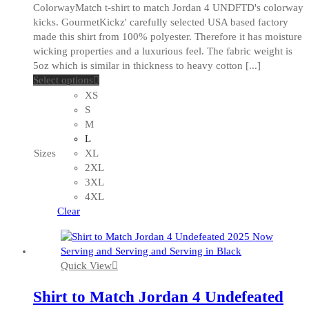
ColorwayMatch t-shirt to match Jordan 4 UNDFTD's colorway
kicks. GourmetKickz' carefully selected USA based factory
made this shirt from 100% polyester. Therefore it has moisture
wicking properties and a luxurious feel. The fabric weight is
5oz which is similar in thickness to heavy cotton [...]
This
Select options
product
XS
has
S
multiple
M
variants.
L
The
Sizes
XL
options
2XL
may
3XL
be
4XL
chosen
Clear
on
the
product
Quick View
page
Shirt to Match Jordan 4 Undefeated