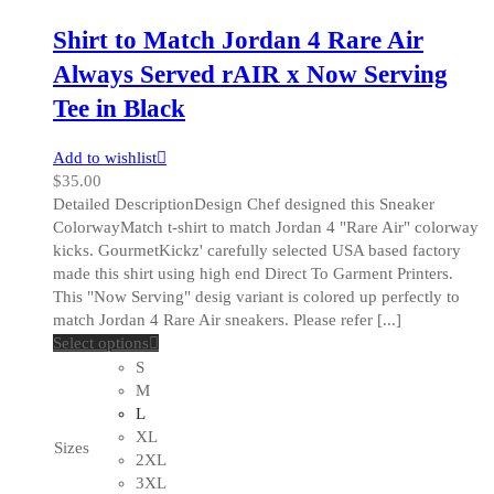
page
Shirt to Match Jordan 4 Rare Air
Always Served rAIR x Now Serving
Tee in Black
Add to wishlist
$
35.00
Detailed DescriptionDesign Chef designed this Sneaker
ColorwayMatch t-shirt to match Jordan 4 "Rare Air" colorway
kicks. GourmetKickz' carefully selected USA based factory
made this shirt using high end Direct To Garment Printers.
This "Now Serving" desig variant is colored up perfectly to
match Jordan 4 Rare Air sneakers. Please refer [...]
This
Select options
product
S
has
M
multiple
L
variants.
XL
Sizes
The
2XL
options
3XL