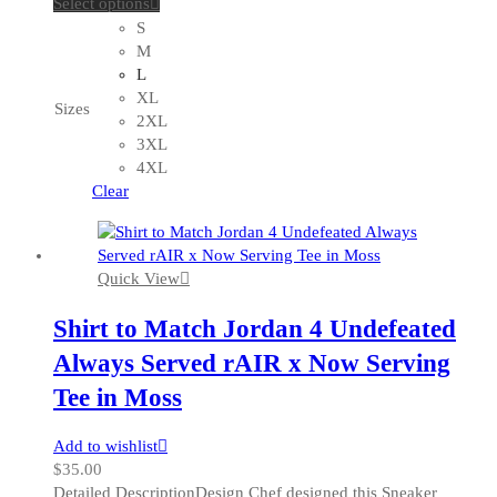
This
Select options
product
S
has
M
multiple
L
variants.
XL
Sizes
The
2XL
options
3XL
may
4XL
be
Clear
chosen
on
the
Quick View
product
page
Shirt to Match Jordan 4 Undefeated
Always Served rAIR x Now Serving
Tee in Moss
Add to wishlist
$
35.00
Detailed DescriptionDesign Chef designed this Sneaker