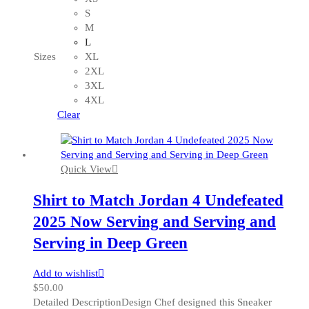
has
S
multiple
M
variants.
L
The
Sizes
XL
options
2XL
may
3XL
be
4XL
chosen
Clear
on
the
product
Quick View
page
Shirt to Match Jordan 4 Undefeated
2025 Now Serving and Serving and
Serving in Deep Green
Add to wishlist
$
50.00
Detailed DescriptionDesign Chef designed this Sneaker