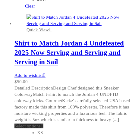
chosen
Clear
on
the
product
Quick View
page
Shirt to Match Jordan 4 Undefeated
2025 Now Serving and Serving and
Serving in Sail
Add to wishlist
$
50.00
Detailed DescriptionDesign Chef designed this Sneaker
ColorwayMatch t-shirt to match the Jordan 4 UNDFTD
colorway kicks. GourmetKickz' carefully selected USA based
factory made this shirt from 100% polyester. Therefore it has
moisture wicking properties and a luxurious feel. The fabric
weight is 5oz which is similar in thickness to heavy [...]
This
Select options
product
XS