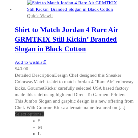
Quick View
Shirt to Match Jordan 4 Rare Air
GRMTKIX Still Kickin’ Branded
Slogan in Black Cotton
Add to wishlist
$
40.00
Detailed DescriptionDesign Chef designed this Sneaker
ColorwayMatch t-shirt to match Jordan 4 "Rare Air" colorway
kicks. GourmetKickz' carefully selected USA based factory
made this shirt using high end Direct To Garment Printers.
This Jumbo Slogan and graphic design is a new offering from
Chef. With GourmetKickz alternate name featured on [...]
This
Select options
product
S
has
M
multiple
L