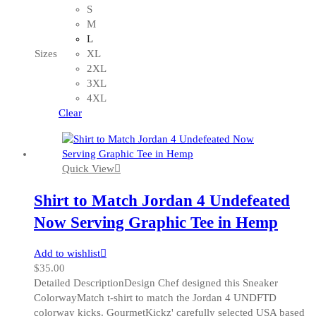
has
S
multiple
M
variants.
L
The
Sizes
XL
options
2XL
may
3XL
be
4XL
chosen
Clear
on
the
product
Quick View
page
Shirt to Match Jordan 4 Undefeated
Now Serving Graphic Tee in Hemp
Add to wishlist
$
35.00
Detailed DescriptionDesign Chef designed this Sneaker
ColorwayMatch t-shirt to match the Jordan 4 UNDFTD
colorway kicks. GourmetKickz' carefully selected USA based