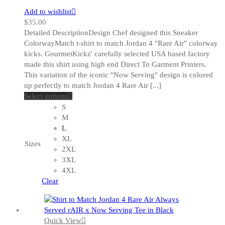
Add to wishlist
$
35.00
Detailed DescriptionDesign Chef designed this Sneaker
ColorwayMatch t-shirt to match Jordan 4 "Rare Air" colorway
kicks. GourmetKickz' carefully selected USA based factory
made this shirt using high end Direct To Garment Printers.
This variation of the iconic "Now Serving" design is colored
up perfectly to match Jordan 4 Rare Air [...]
This
Select options
product
S
has
M
multiple
L
variants.
XL
Sizes
The
2XL
options
3XL
may
4XL
be
Clear
chosen
on
the
Quick View
product