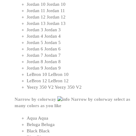
Jordan 10
Jordan 10
Jordan 11
Jordan 11
Jordan 12
Jordan 12
Jordan 13
Jordan 13
Jordan 3
Jordan 3
Jordan 4
Jordan 4
Jordan 5
Jordan 5
Jordan 6
Jordan 6
Jordan 7
Jordan 7
Jordan 8
Jordan 8
Jordan 9
Jordan 9
LeBron 10
LeBron 10
LeBron 12
LeBron 12
Yeezy 350 V2
Yeezy 350 V2
Narrow by colorway
Narrow by colorway
select as
many colors as you like
Aqua
Aqua
Beluga
Beluga
Black
Black