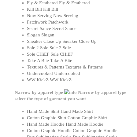
Fly & Feathered
Fly & Feathered
Kill Bill
Kill Bill
Now Serving
Now Serving
Patchwork
Patchwork
Secret Sauce
Secret Sauce
Slogan
Slogan
Sneaker Close Up
Sneaker Close Up
Sole 2 Sole
Sole 2 Sole
Sole CHiEF
Sole CHiEF
Take A Bite
Take A Bite
Textures & Patterns
Textures & Patterns
Undercooked
Undercooked
WW KickZ
WW KickZ
Narrow by apparel type
Narrow by apparel type
select the type of garment you want
Hand Made Shirt
Hand Made Shirt
Cotton Graphic Shirt
Cotton Graphic Shirt
Hand Made Hoodie
Hand Made Hoodie
Cotton Graphic Hoodie
Cotton Graphic Hoodie