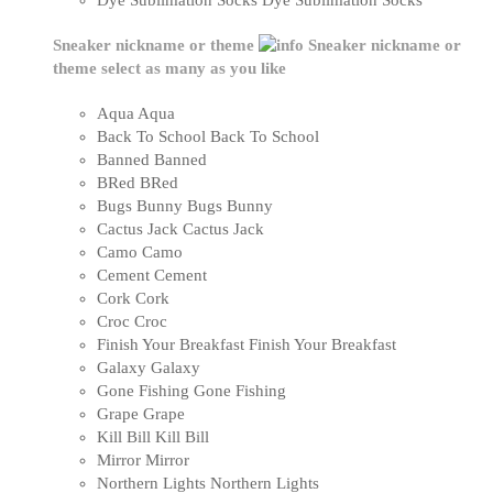
Dye Sublimation Socks
Dye Sublimation Socks
Sneaker nickname or theme
Sneaker nickname or
theme
select as many as you like
Aqua
Aqua
Back To School
Back To School
Banned
Banned
BRed
BRed
Bugs Bunny
Bugs Bunny
Cactus Jack
Cactus Jack
Camo
Camo
Cement
Cement
Cork
Cork
Croc
Croc
Finish Your Breakfast
Finish Your Breakfast
Galaxy
Galaxy
Gone Fishing
Gone Fishing
Grape
Grape
Kill Bill
Kill Bill
Mirror
Mirror
Northern Lights
Northern Lights