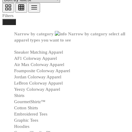
Filters
Done
Narrow by category
Narrow by category
select all
apparel types you want to see
Sneaker Matching Apparel
AF1 Colorway Apparel
Air Max Colorway Apparel
Foamposite Colorway Apparel
Jordan Colorway Apparel
LeBron Colorway Apparel
Yeezy Colorway Apparel
Shirts
GourmetShirtz™
Cotton Shirts
Embroidered Tees
Graphic Tees
Hoodies