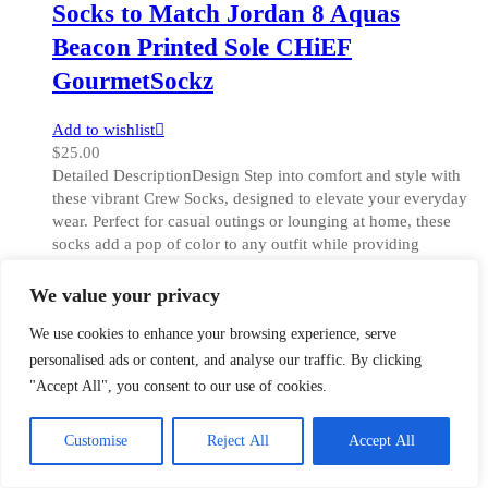
Socks to Match Jordan 8 Aquas
Beacon Printed Sole CHiEF
GourmetSockz
Add to wishlist
$
25.00
Detailed DescriptionDesign Step into comfort and style with
these vibrant Crew Socks, designed to elevate your everyday
wear. Perfect for casual outings or lounging at home, these
socks add a pop of color to any outfit while providing
cushioned support for your feet. The all-over print showcases
a unique design [...]
We value your privacy
This
Select options
We use cookies to enhance your browsing experience, serve
product
One Size
Size
has
Clear
personalised ads or content, and analyse our traffic. By clicking
multiple
"Accept All", you consent to our use of cookies.
variants.
The
Customise
Reject All
Accept All
Quick View
options
may