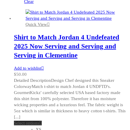
be
Clear
chosen
on
the
Quick View
product
page
Shirt to Match Jordan 4 Undefeated
2025 Now Serving and Serving and
Serving in Clementine
Add to wishlist
$
50.00
Detailed DescriptionDesign Chef designed this Sneaker
ColorwayMatch t-shirt to match Jordan 4 UNDFTD's.
GourmetKickz' carefully selected USA based factory made
this shirt from 100% polyester. Therefore it has moisture
wicking properties and a luxurious feel. The fabric weight is
5oz which is similar in thickness to heavy cotton t-shirts. This
[...]
This
Select options
product
XS