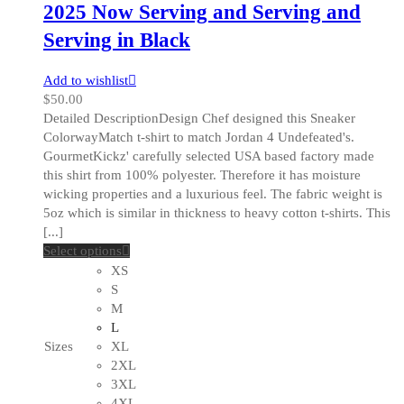
2025 Now Serving and Serving and
Serving in Black
Add to wishlist
$
50.00
Detailed DescriptionDesign Chef designed this Sneaker
ColorwayMatch t-shirt to match Jordan 4 Undefeated's.
GourmetKickz' carefully selected USA based factory made
this shirt from 100% polyester. Therefore it has moisture
wicking properties and a luxurious feel. The fabric weight is
5oz which is similar in thickness to heavy cotton t-shirts. This
[...]
This
Select options
product
XS
has
S
multiple
M
variants.
L
The
Sizes
XL
options
2XL
may
3XL
be
4XL