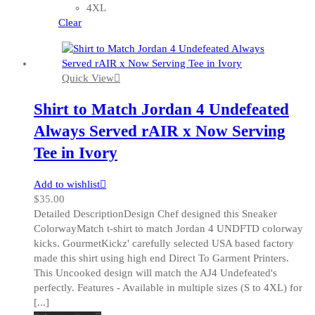
may
4XL
be
Clear
chosen
on
the
Quick View
product
page
Shirt to Match Jordan 4 Undefeated
Always Served rAIR x Now Serving
Tee in Ivory
Add to wishlist
$
35.00
Detailed DescriptionDesign Chef designed this Sneaker
ColorwayMatch t-shirt to match Jordan 4 UNDFTD colorway
kicks. GourmetKickz' carefully selected USA based factory
made this shirt using high end Direct To Garment Printers.
This Uncooked design will match the AJ4 Undefeated's
perfectly. Features - Available in multiple sizes (S to 4XL) for
[...]