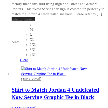
factory made this shirt using high end Direct To Garment
Printers. This "Now Serving" design is colored up perfectly to
match the Jordan 4 Undefeated sneakers. Please refer to [...]
This
Select options
product
S
has
M
multiple
L
variants.
XL
Sizes
The
2XL
options
3XL
may
4XL
be
Clear
chosen
on
the
Quick View
product
page
Shirt to Match Jordan 4 Undefeated
Now Serving Graphic Tee in Black
Add to wishlist